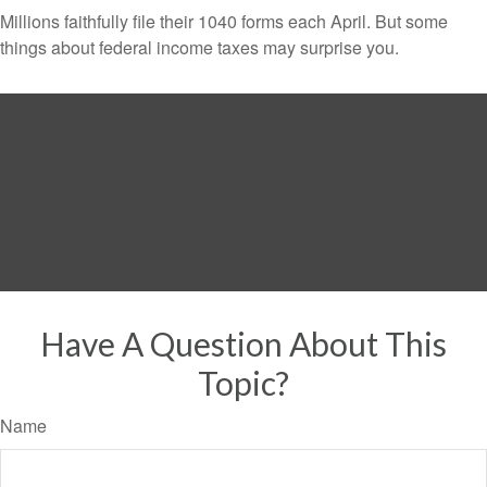
Millions faithfully file their 1040 forms each April. But some
things about federal income taxes may surprise you.
Have A Question About This
Topic?
Name