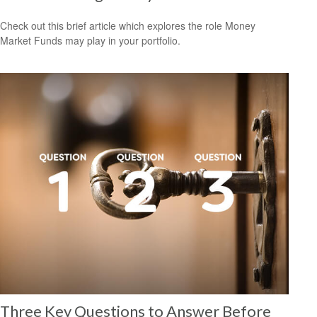
Check out this brief article which explores the role Money
Market Funds may play in your portfolio.
Three Key Questions to Answer Before