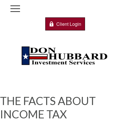
Client Login
THE FACTS ABOUT
INCOME TAX