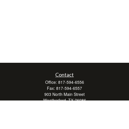
Contact
Office:
817-594-6556
Fax:
817-594-6557
903 North Main Street
Weatherford,
TX
76086
Series 7, 24, 63, and 66
don.hubbard@lpl.com