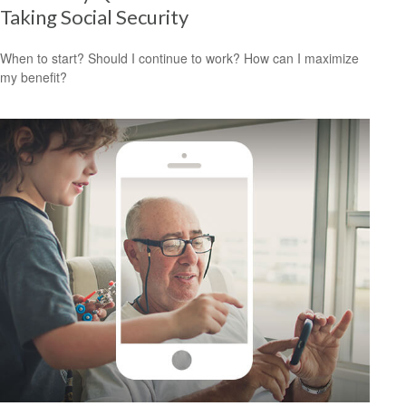
Taking Social Security
When to start? Should I continue to work? How can I maximize
my benefit?