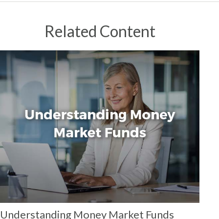
Related Content
Understanding Money Market Funds