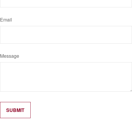
Email
Message