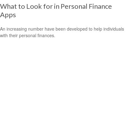
What to Look for in Personal Finance
Apps
An increasing number have been developed to help individuals
with their personal finances.