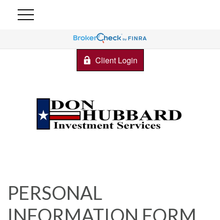
Client Login
PERSONAL
INFORMATION FORM