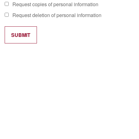
Request copies of personal information
Request deletion of personal information