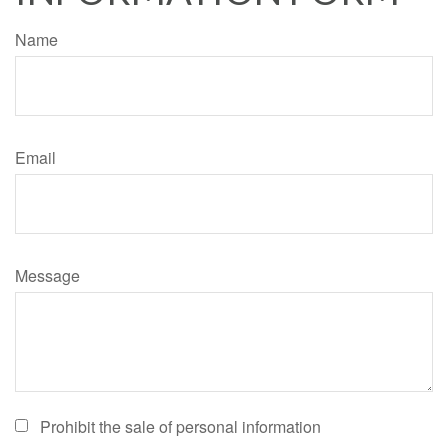
Name
Email
Message
Prohibit the sale of personal information