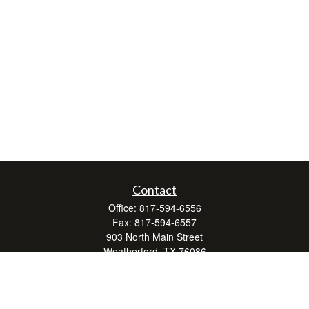
Contact
Office:
817-594-6556
Fax:
817-594-6557
903 North Main Street
Weatherford,
TX
76086
Series 7, 24, 63, and 66
don.hubbard@lpl.com