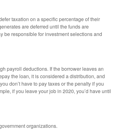
efer taxation on a specific percentage of their
enerates are deferred until the funds are
y be responsible for investment selections and
gh payroll deductions. If the borrower leaves an
epay the loan, it is considered a distribution, and
ou don’t have to pay taxes or the penalty if you
mple, if you leave your job in 2020, you’d have until
d government organizations.