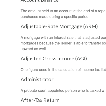
The amount held in an account at the end of a repo
purchases made during a specific period.
Adjustable-Rate Mortgage (ARM)
A mortgage with an interest rate that is adjusted pe
mortgages because the lender is able to transfer som
upward as well.
Adjusted Gross Income (AGI)
One figure used in the calculation of income tax li
Administrator
A probate-court-appointed person who is tasked with 
After-Tax Return