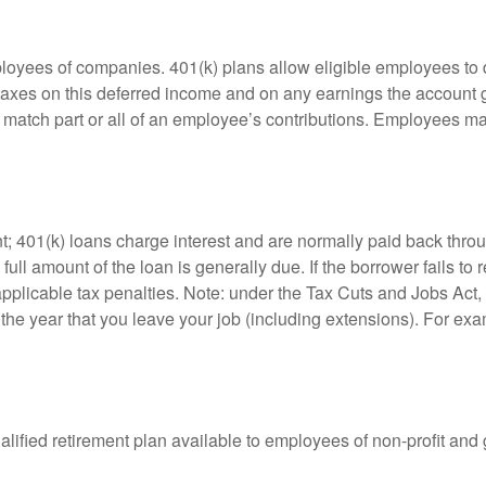
ployees of companies. 401(k) plans allow eligible employees to d
 taxes on this deferred income and on any earnings the account g
atch part or all of an employee’s contributions. Employees ma
t; 401(k) loans charge interest and are normally paid back throu
ll amount of the loan is generally due. If the borrower fails to r
licable tax penalties. Note: under the Tax Cuts and Jobs Act, y
r the year that you leave your job (including extensions). For exa
qualified retirement plan available to employees of non-profit an