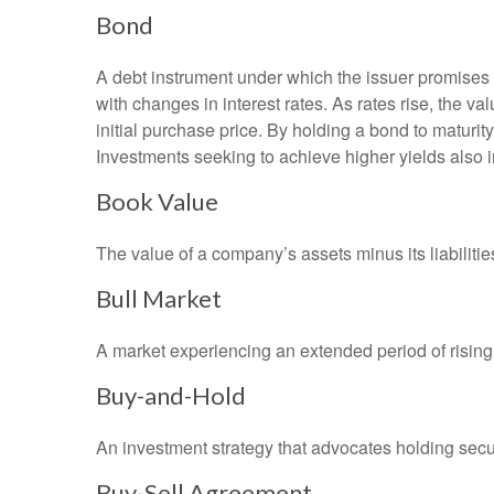
Bond
A debt instrument under which the issuer promises to
with changes in interest rates. As rates rise, the val
initial purchase price. By holding a bond to maturity,
Investments seeking to achieve higher yields also i
Book Value
The value of a company’s assets minus its liabiliti
Bull Market
A market experiencing an extended period of rising 
Buy-and-Hold
An investment strategy that advocates holding securi
Buy-Sell Agreement