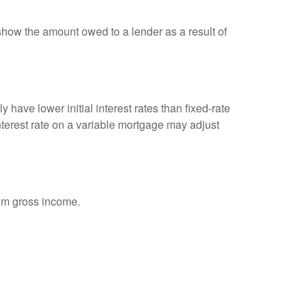
show the amount owed to a lender as a result of
 have lower initial interest rates than fixed-rate
interest rate on a variable mortgage may adjust
rom gross income.