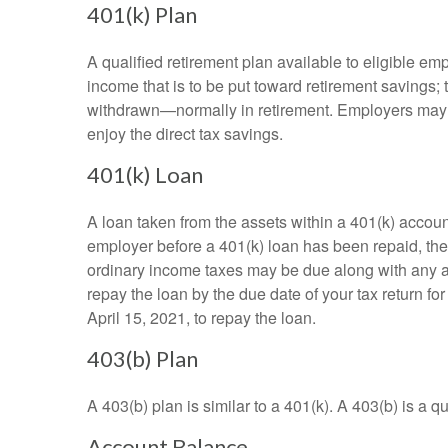
401(k) Plan
A qualified retirement plan available to eligible em
income that is to be put toward retirement savings;
withdrawn—normally in retirement. Employers may m
enjoy the direct tax savings.
401(k) Loan
A loan taken from the assets within a 401(k) accoun
employer before a 401(k) loan has been repaid, the fu
ordinary income taxes may be due along with any app
repay the loan by the due date of your tax return fo
April 15, 2021, to repay the loan.
403(b) Plan
A 403(b) plan is similar to a 401(k). A 403(b) is a 
Account Balance