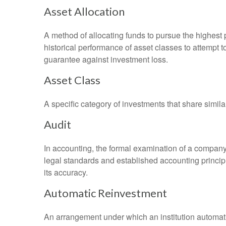
Asset Allocation
A method of allocating funds to pursue the highest p
historical performance of asset classes to attempt t
guarantee against investment loss.
Asset Class
A specific category of investments that share simila
Audit
In accounting, the formal examination of a company’
legal standards and established accounting principle
its accuracy.
Automatic Reinvestment
An arrangement under which an institution automatic