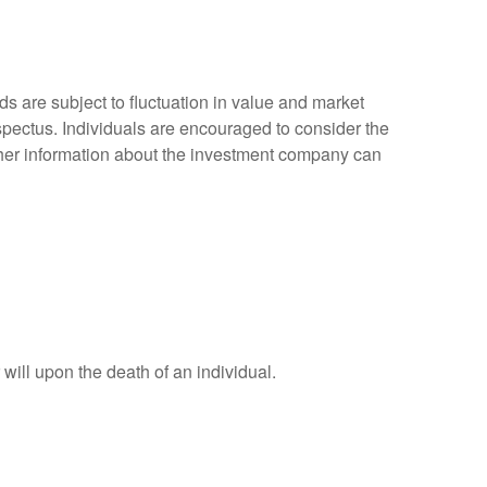
 are subject to fluctuation in value and market
spectus. Individuals are encouraged to consider the
other information about the investment company can
r will upon the death of an individual.