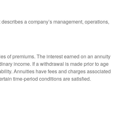
at describes a company’s management, operations,
ies of premiums. The interest earned on an annuity
inary income. If a withdrawal is made prior to age
bility. Annuities have fees and charges associated
rtain time-period conditions are satisfied.