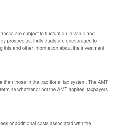
ances are subject to fluctuation in value and
 by prospectus. Individuals are encouraged to
g this and other information about the investment
ve than those in the traditional tax system. The AMT
determine whether or not the AMT applies, taxpayers
es or additional costs associated with the