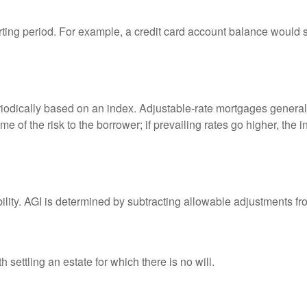
rting period. For example, a credit card account balance would 
riodically based on an index. Adjustable-rate mortgages generally
e of the risk to the borrower; if prevailing rates go higher, the 
ability. AGI is determined by subtracting allowable adjustments f
settling an estate for which there is no will.