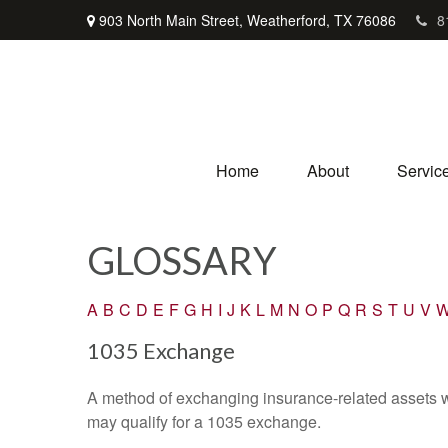
903 North Main Street,
Weatherford,
TX
76086
8
Home
About
Servic
GLOSSARY
A
B
C
D
E
F
G
H
I
J
K
L
M
N
O
P
Q
R
S
T
U
V
1035 Exchange
A method of exchanging insurance-related assets wit
may qualify for a 1035 exchange.