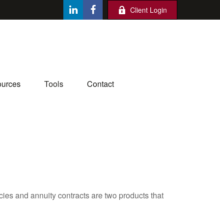
Client Login
urces
Tools
Contact
cies and annuity contracts are two products that