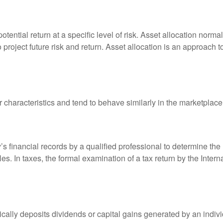
otential return at a specific level of risk. Asset allocation norm
o project future risk and return. Asset allocation is an approach 
r characteristics and tend to behave similarly in the marketplace
s financial records by a qualified professional to determine the
s. In taxes, the formal examination of a tax return by the Inter
ally deposits dividends or capital gains generated by an indivi