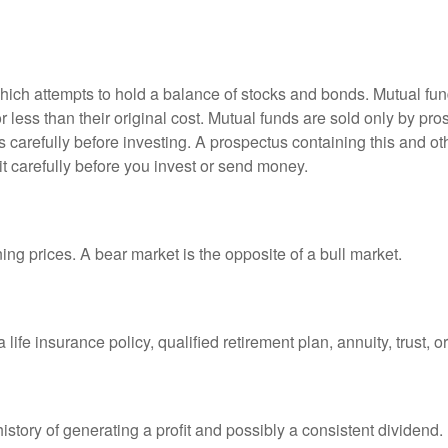
ch attempts to hold a balance of stocks and bonds. Mutual funds
ess than their original cost. Mutual funds are sold only by pro
s carefully before investing. A prospectus containing this and 
it carefully before you invest or send money.
ng prices. A bear market is the opposite of a bull market.
life insurance policy, qualified retirement plan, annuity, trust, o
tory of generating a profit and possibly a consistent dividend.