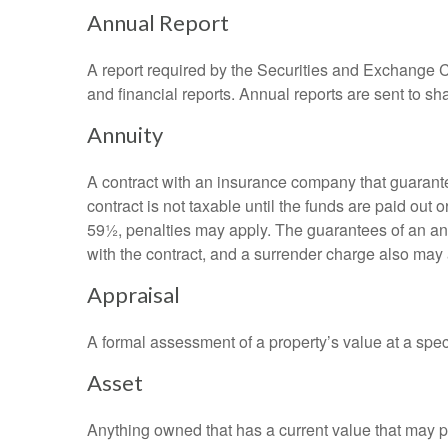
Annual Report
A report required by the Securities and Exchange
and financial reports. Annual reports are sent to sh
Annuity
A contract with an insurance company that guarante
contract is not taxable until the funds are paid ou
59½, penalties may apply. The guarantees of an an
with the contract, and a surrender charge also may a
Appraisal
A formal assessment of a property’s value at a speci
Asset
Anything owned that has a current value that may pr