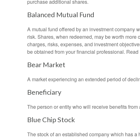
purchase additional shares.
Balanced Mutual Fund
A mutual fund offered by an investment company whi
risk. Shares, when redeemed, may be worth more or l
charges, risks, expenses, and investment objective
be obtained from your financial professional. Read 
Bear Market
A market experiencing an extended period of declini
Beneficiary
The person or entity who will receive benefits from a 
Blue Chip Stock
The stock of an established company which has a his