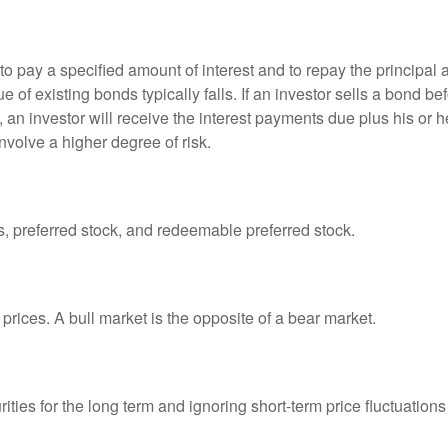
 pay a specified amount of interest and to repay the principal at
ue of existing bonds typically falls. If an investor sells a bond b
 an investor will receive the interest payments due plus his or her
nvolve a higher degree of risk.
es, preferred stock, and redeemable preferred stock.
prices. A bull market is the opposite of a bear market.
ties for the long term and ignoring short-term price fluctuations