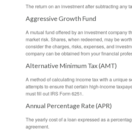
The return on an investment after subtracting any t
Aggressive Growth Fund
A mutual fund offered by an investment company that
market risk. Shares, when redeemed, may be worth m
consider the charges, risks, expenses, and investme
company can be obtained from your financial profes
Alternative Minimum Tax (AMT)
A method of calculating income tax with a unique se
attempts to ensure that certain high-income taxpaye
must fill out IRS Form 6251.
Annual Percentage Rate (APR)
The yearly cost of a loan expressed as a percentag
agreement.