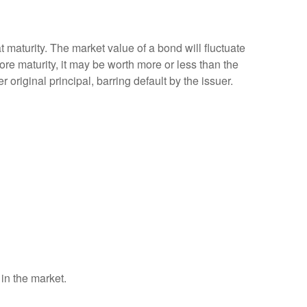
 maturity. The market value of a bond will fluctuate
efore maturity, it may be worth more or less than the
 original principal, barring default by the issuer.
 in the market.