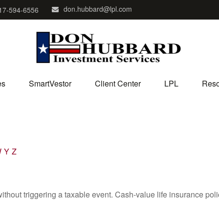
don.hubbard@lpl.com
17-594-6556
es
SmartVestor
Client Center
LPL
Reso
W
Y
Z
hout triggering a taxable event. Cash-value life insurance poli