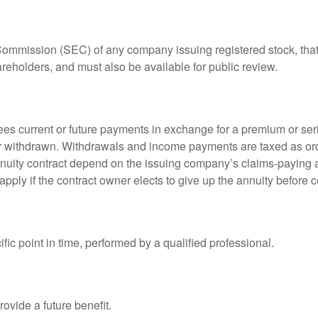
 Commission (SEC) of any company issuing registered stock, th
areholders, and must also be available for public review.
es current or future payments in exchange for a premium or ser
t or withdrawn. Withdrawals and income payments are taxed as ord
nuity contract depend on the issuing company’s claims-paying a
pply if the contract owner elects to give up the annuity before ce
fic point in time, performed by a qualified professional.
ovide a future benefit.