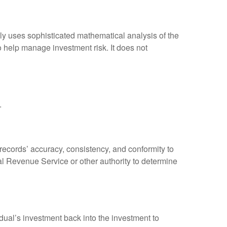
ally uses sophisticated mathematical analysis of the
to help manage investment risk. It does not
.
 records’ accuracy, consistency, and conformity to
nal Revenue Service or other authority to determine
dual’s investment back into the investment to