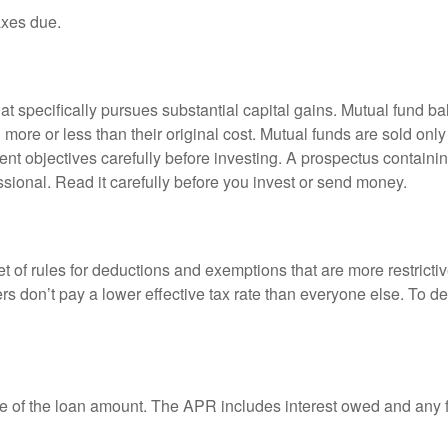
axes due.
 specifically pursues substantial capital gains. Mutual fund bal
ore or less than their original cost. Mutual funds are sold only
nt objectives carefully before investing. A prospectus containin
sional. Read it carefully before you invest or send money.
t of rules for deductions and exemptions that are more restricti
rs don’t pay a lower effective tax rate than everyone else. To 
e of the loan amount. The APR includes interest owed and any fe