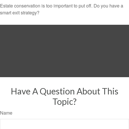
Estate conservation is too important to put off. Do you have a
smart exit strategy?
Have A Question About This
Topic?
Name