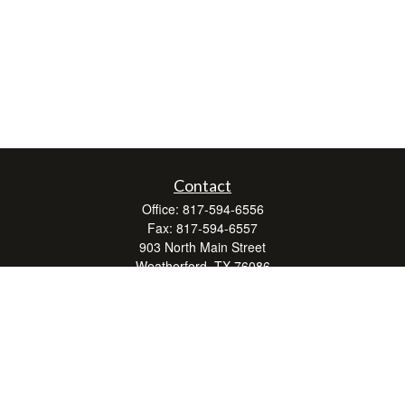
Contact
Office:
817-594-6556
Fax:
817-594-6557
903 North Main Street
Weatherford,
TX
76086
Series 7, 24, 63, and 66
don.hubbard@lpl.com