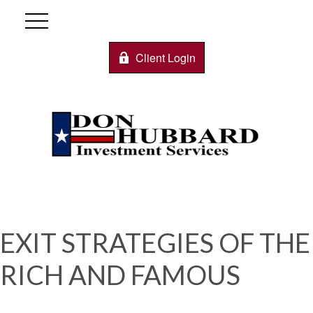
Client Login
EXIT STRATEGIES OF THE
RICH AND FAMOUS