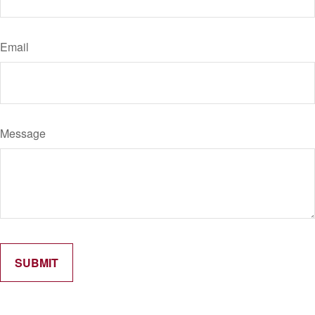
Email
Message