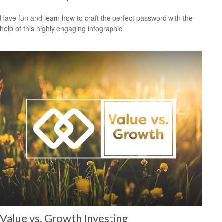
Have fun and learn how to craft the perfect password with the
help of this highly engaging infographic.
Value vs. Growth Investing