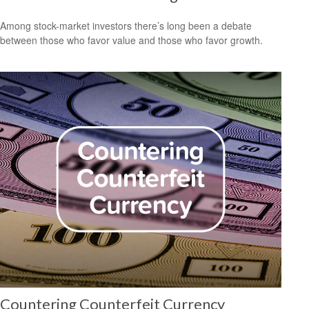
Among stock-market investors there’s long been a debate
between those who favor value and those who favor growth.
Countering Counterfeit Currency