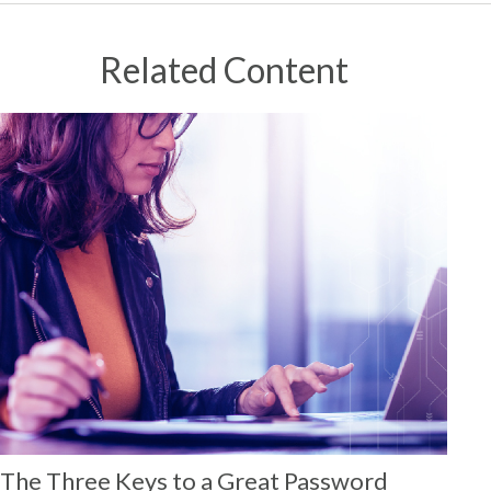
Related Content
The Three Keys to a Great Password