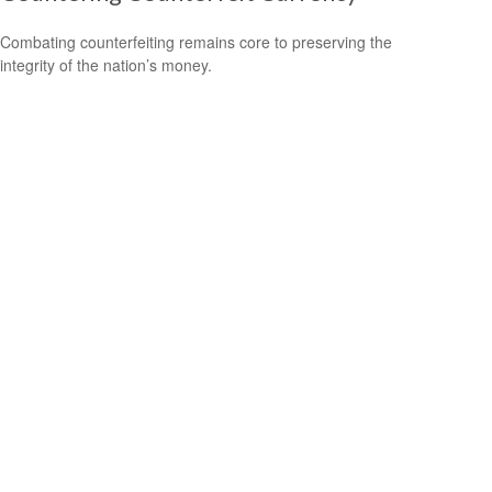
Combating counterfeiting remains core to preserving the
integrity of the nation’s money.