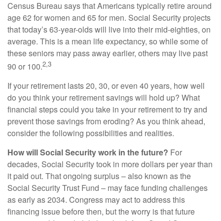
Census Bureau says that Americans typically retire around
age 62 for women and 65 for men. Social Security projects
that today’s 63-year-olds will live into their mid-eighties, on
average. This is a mean life expectancy, so while some of
these seniors may pass away earlier, others may live past
2,3
90 or 100.
If your retirement lasts 20, 30, or even 40 years, how well
do you think your retirement savings will hold up? What
financial steps could you take in your retirement to try and
prevent those savings from eroding? As you think ahead,
consider the following possibilities and realities.
How will Social Security work in the future?
For
decades, Social Security took in more dollars per year than
it paid out. That ongoing surplus – also known as the
Social Security Trust Fund – may face funding challenges
as early as 2034. Congress may act to address this
financing issue before then, but the worry is that future