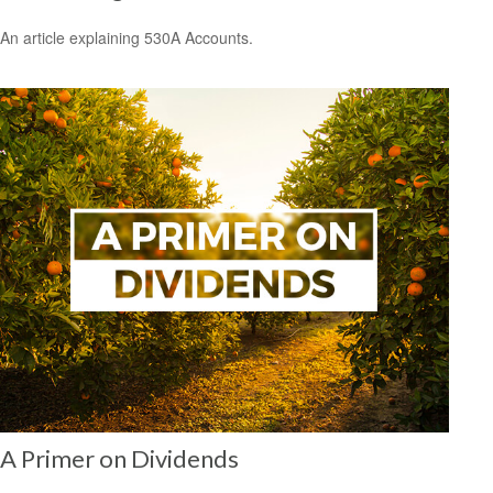
An article explaining 530A Accounts.
A Primer on Dividends