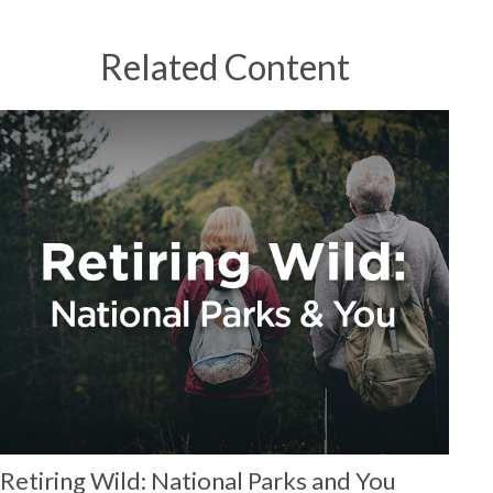
Related Content
Retiring Wild: National Parks and You