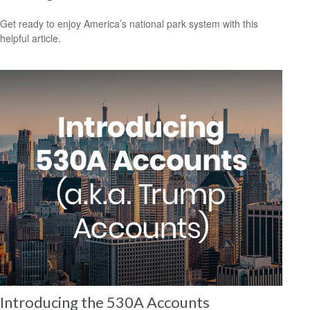
Get ready to enjoy America’s national park system with this
helpful article.
Introducing the 530A Accounts