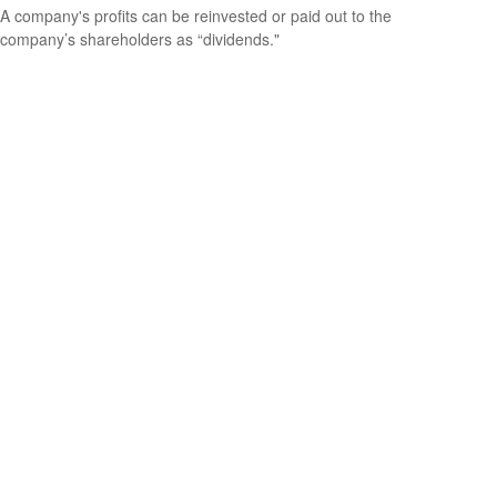
A company's profits can be reinvested or paid out to the
company’s shareholders as “dividends."