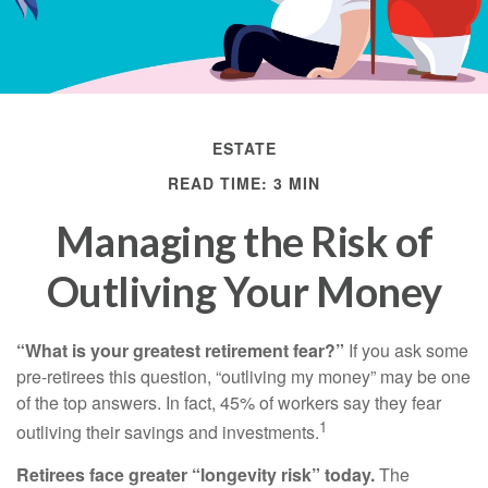
ESTATE
READ TIME: 3 MIN
Managing the Risk of
Outliving Your Money
“What is your greatest retirement fear?”
If you ask some
pre-retirees this question, “outliving my money” may be one
of the top answers. In fact, 45% of workers say they fear
1
outliving their savings and investments.
Retirees face greater “longevity risk” today.
The