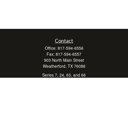
Contact
Office:
817-594-6556
Fax:
817-594-6557
903 North Main Street
Weatherford,
TX
76086
Series 7, 24, 63, and 66
don.hubbard@lpl.com
Quick Links
Retirement
Investment