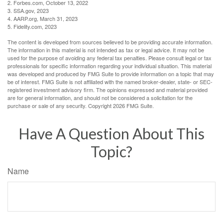
2. Forbes.com, October 13, 2022
3. SSA.gov, 2023
4. AARP.org, March 31, 2023
5. Fidelity.com, 2023
The content is developed from sources believed to be providing accurate information.
The information in this material is not intended as tax or legal advice. It may not be
used for the purpose of avoiding any federal tax penalties. Please consult legal or tax
professionals for specific information regarding your individual situation. This material
was developed and produced by FMG Suite to provide information on a topic that may
be of interest. FMG Suite is not affiliated with the named broker-dealer, state- or SEC-
registered investment advisory firm. The opinions expressed and material provided
are for general information, and should not be considered a solicitation for the
purchase or sale of any security. Copyright
2026 FMG Suite.
Have A Question About This
Topic?
Name