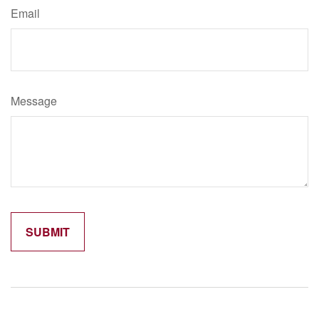
Email
Message