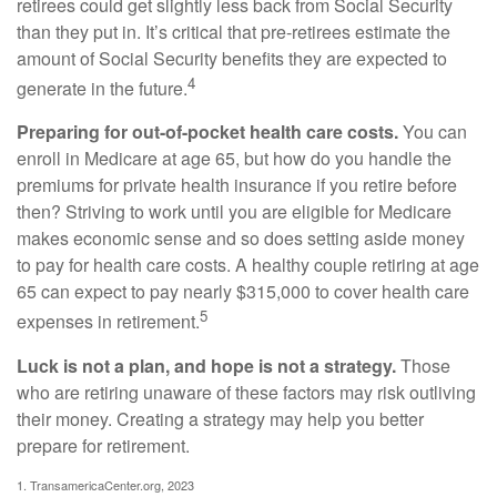
retirees could get slightly less back from Social Security
than they put in. It’s critical that pre-retirees estimate the
amount of Social Security benefits they are expected to
4
generate in the future.
Preparing for out-of-pocket health care costs.
You can
enroll in Medicare at age 65, but how do you handle the
premiums for private health insurance if you retire before
then? Striving to work until you are eligible for Medicare
makes economic sense and so does setting aside money
to pay for health care costs. A healthy couple retiring at age
65 can expect to pay nearly $315,000 to cover health care
5
expenses in retirement.
Luck is not a plan, and hope is not a strategy.
Those
who are retiring unaware of these factors may risk outliving
their money. Creating a strategy may help you better
prepare for retirement.
1. TransamericaCenter.org, 2023