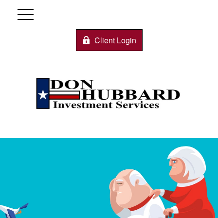
Client Login