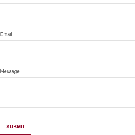
Email
Message