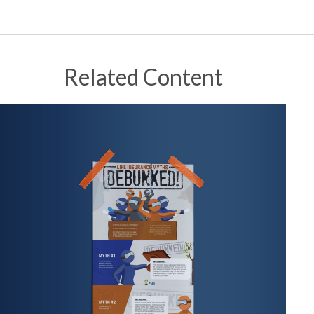
Related Content