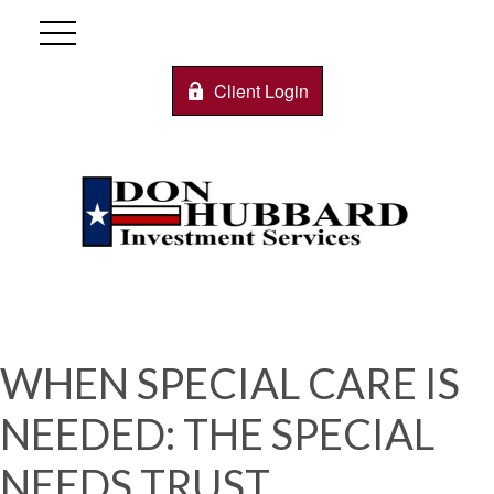
Client Login
WHEN SPECIAL CARE IS
NEEDED: THE SPECIAL
NEEDS TRUST