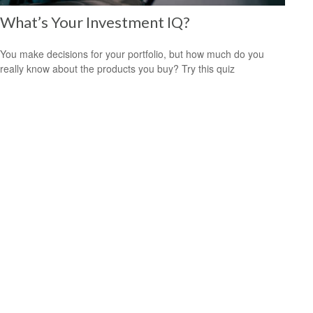
What’s Your Investment IQ?
You make decisions for your portfolio, but how much do you
really know about the products you buy? Try this quiz