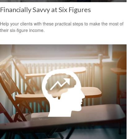
Financially Savvy at Six Figures
Help your clients with these practical steps to make the most of
their six-figure income.