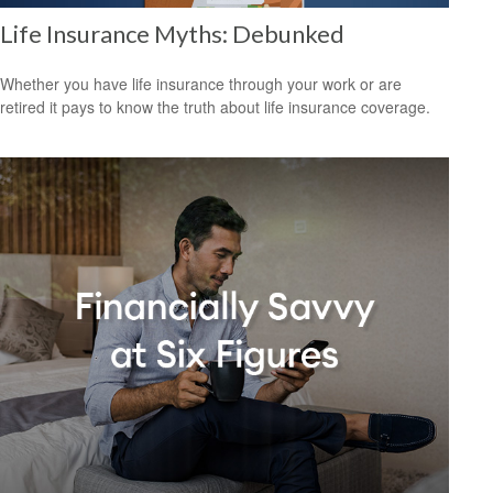
Life Insurance Myths: Debunked
Whether you have life insurance through your work or are
retired it pays to know the truth about life insurance coverage.