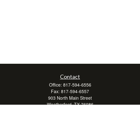
Contact
Office:
817-594-6556
Fax:
817-594-6557
903 North Main Street
Weatherford,
TX
76086
Series 7, 24, 63, and 66
don.hubbard@lpl.com