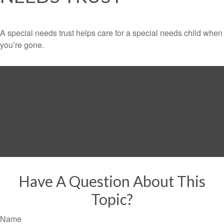
A special needs trust helps care for a special needs child when
you’re gone.
Have A Question About This
Topic?
Name