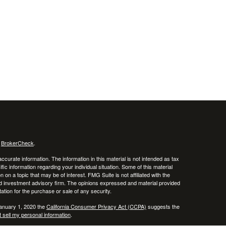
s
BrokerCheck
.
curate information. The information in this material is not intended as tax
ific information regarding your individual situation. Some of this material
 a topic that may be of interest. FMG Suite is not affiliated with the
ed investment advisory firm. The opinions expressed and material provided
tation for the purchase or sale of any security.
January 1, 2020 the
California Consumer Privacy Act (CCPA)
suggests the
 sell my personal information
.