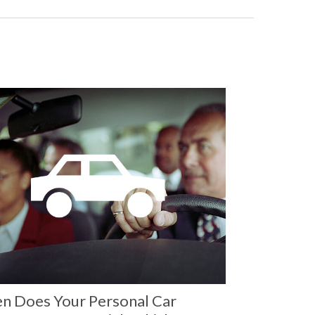
n Does Your Personal Car