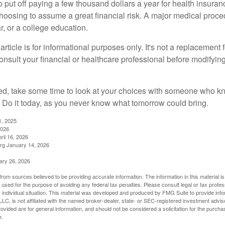
put off paying a few thousand dollars a year for health insuranc
choosing to assume a great financial risk. A major medical proce
, or a college education.
rticle is for informational purposes only. It's not a replacement fo
onsult your financial or healthcare professional before modifyin
red, take some time to look at your choices with someone who k
 Do it today, as you never know what tomorrow could bring.
1, 2025
2026
ril 16, 2026
rg January 14, 2026
ary 26, 2026
rom sources believed to be providing accurate information. The information in this material is
e used for the purpose of avoiding any federal tax penalties. Please consult legal or tax profes
 individual situation. This material was developed and produced by FMG Suite to provide infor
LC, is not affiliated with the named broker-dealer, state- or SEC-registered investment advis
vided are for general information, and should not be considered a solicitation for the purchas
e.