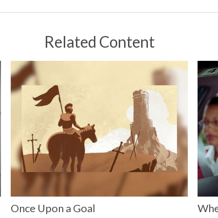
Related Content
e
Once Upon a Goal
Whe