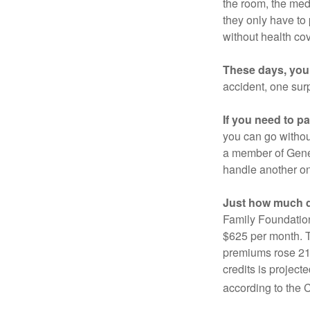
the room, the med
they only have to
without health co
These days, you 
accident, one surp
If you need to p
you can go without 
a member of Gener
handle another on
Just how much do
Family Foundation
$625 per month. T
premiums rose 21%
credits is project
according to the 