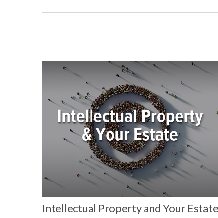
Intellectual Property and Your Estat