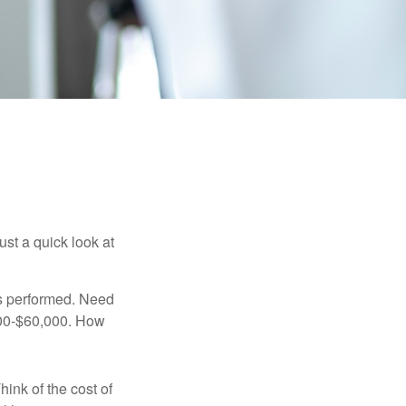
ust a quick look at
s performed. Need
,000-$60,000. How
hink of the cost of