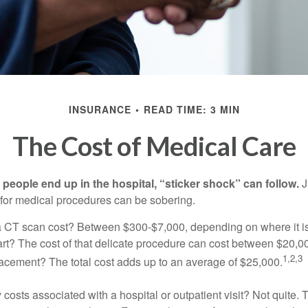
INSURANCE
READ TIME: 3 MIN
The Cost of Medical Care
eople end up in the hospital, “sticker shock” can follow.
J
s for medical procedures can be sobering.
CT scan cost? Between $300-$7,000, depending on where it i
eart? The cost of that delicate procedure can cost between $20
1,2,3
acement? The total cost adds up to an average of $25,000.
 costs associated with a hospital or outpatient visit? Not quite. T