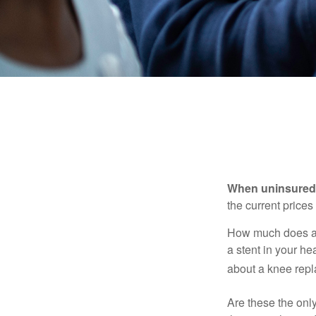
When uninsured p
the current price
How much does a 
a stent in your h
about a knee repl
Are these the only