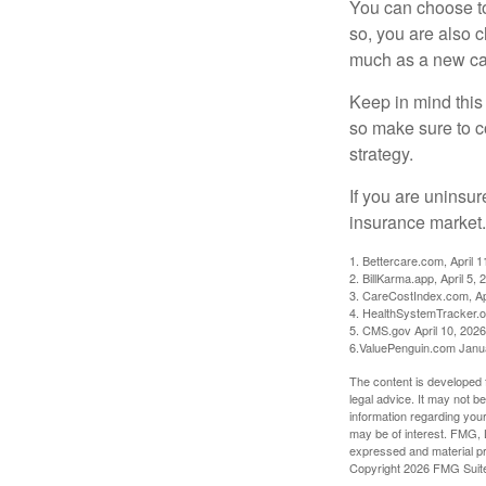
You can choose to 
so, you are also 
much as a new car
Keep in mind this a
so make sure to c
strategy.
If you are uninsu
insurance market.
1. Bettercare.com, April 1
2. BillKarma.app, April 5, 
3. CareCostIndex.com, Ap
4. HealthSystemTracker.o
5. CMS.gov April 10, 2026
6.ValuePenguin.com Janu
The content is developed f
legal advice. It may not b
information regarding your
may be of interest. FMG, L
expressed and material pro
Copyright
2026 FMG Suit