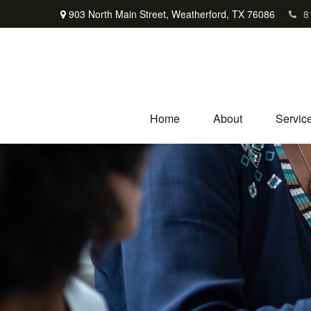
903 North Main Street,
Weatherford,
TX
76086
8
Home
About
Servic