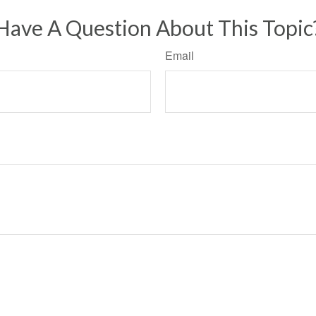
Have A Question About This Topic
Email