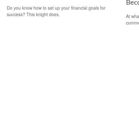
Bec
Do you know how to set up your financial goals for
success? This knight does.
At wha
comme