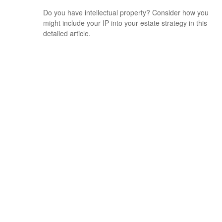
Do you have intellectual property? Consider how you
might include your IP into your estate strategy in this
detailed article.