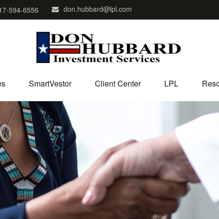
don.hubbard@lpl.com
17-594-6556
es
SmartVestor
Client Center
LPL
Reso