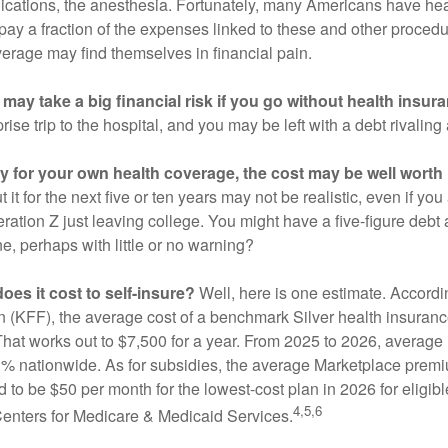
ications, the anesthesia. Fortunately, many Americans have hea
 pay a fraction of the expenses linked to these and other proced
verage may find themselves in financial pain.
may take a big financial risk if you go without health insur
rise trip to the hospital, and you may be left with a debt rivaling
ay for your own health coverage, the cost may be well worth i
it for the next five or ten years may not be realistic, even if you
ation Z just leaving college. You might have a five-figure debt 
e, perhaps with little or no warning?
es it cost to self-insure?
Well, here is one estimate. Accordi
 (KFF), the average cost of a benchmark Silver health insurance
hat works out to $7,500 for a year. From 2025 to 2026, average
 nationwide. As for subsidies, the average Marketplace premiu
ed to be $50 per month for the lowest-cost plan in 2026 for eligibl
4,5,6
Centers for Medicare & Medicaid Services.