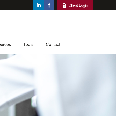
Client Login
urces
Tools
Contact