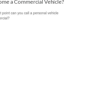
ome a Commercial Vehicle?
t point can you call a personal vehicle
rcial?