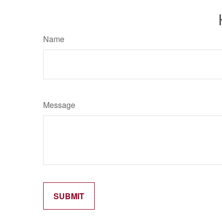
Name
Message