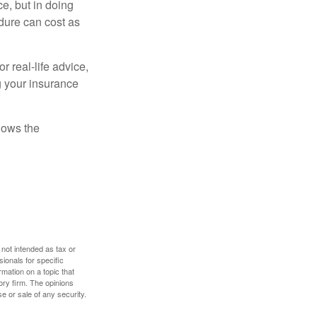
e, but in doing
dure can cost as
r real-life advice,
g your insurance
nows the
 not intended as tax or
sionals for specific
mation on a topic that
ory firm. The opinions
e or sale of any security.