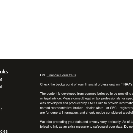
inks
LPL
Financial Form CRS
t
Check the background of your financial professional on FINRA'
t
The content is developed from sources believed to be providing ac
or legal advice. Please consult legal or tax professionals for spec
was developed and produced by FMG Suite to provide information on
named representative, broker - dealer, state - or SEC - register
r
are for general information, and should not be considered a solici
We take protecting your data and privacy very seriously. As of 
following link as an extra measure to safeguard your data:
Do not
icles