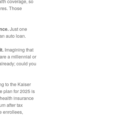
lth coverage, so
ures. Those
ance.
Just one
 an auto loan.
t.
Imagining that
 are a millennial or
already; could you
ng to the Kaiser
 plan for 2025 is
 health insurance
m after tax
e enrollees,