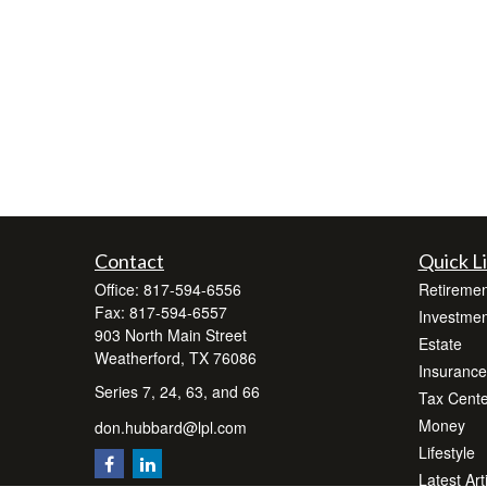
Contact
Quick L
Office:
817-594-6556
Retiremen
Fax:
817-594-6557
Investmen
903 North Main Street
Estate
Weatherford,
TX
76086
Insurance
Series 7, 24, 63, and 66
Tax Cente
Money
don.hubbard@lpl.com
Lifestyle
Latest Art