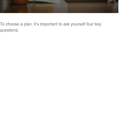
To choose a plan, it’s important to ask yourself four key
questions.