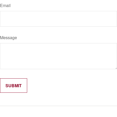
Email
Message