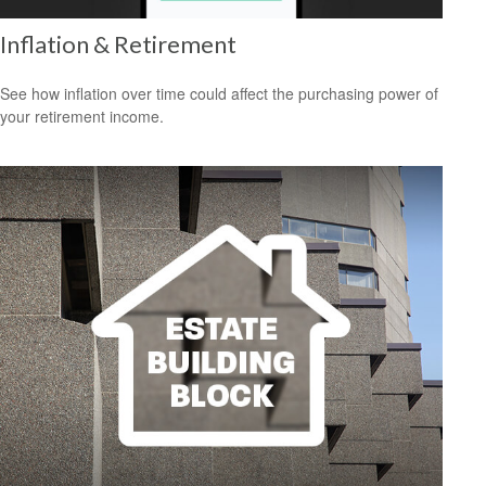
Inflation & Retirement
See how inflation over time could affect the purchasing power of
your retirement income.