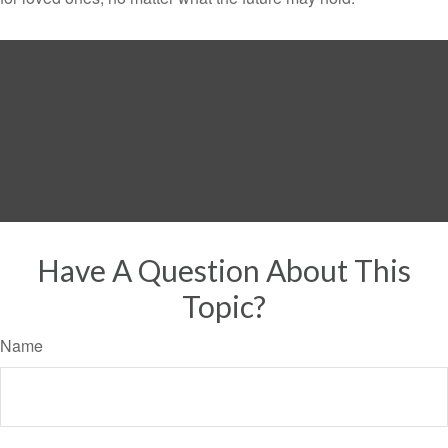
Have A Question About This
Topic?
Name