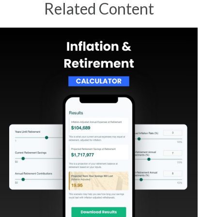
Related Content