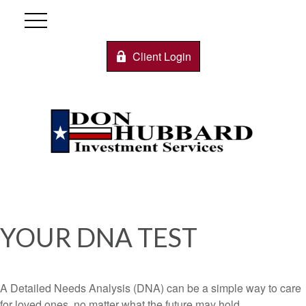
Client Login
YOUR DNA TEST
A Detailed Needs Analysis (DNA) can be a simple way to care
for loved ones, no matter what the future may hold.