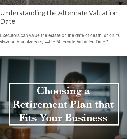
Understanding the Alternate Valuation
Date
Executors can value the estate on the date of death, or on its
six-month anniversary —the “Alternate Valuation Date."