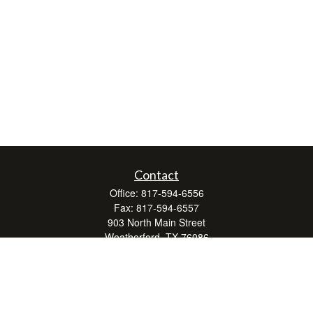
Contact
Office:
817-594-6556
Fax:
817-594-6557
903 North Main Street
Weatherford,
TX
76086
Series 7, 24, 63, and 66
don.hubbard@lpl.com