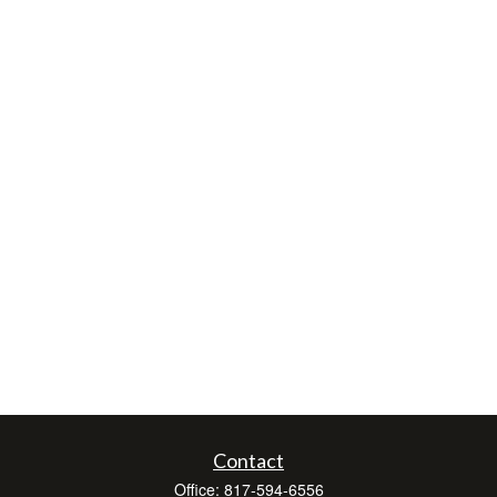
Contact
Office:
817-594-6556