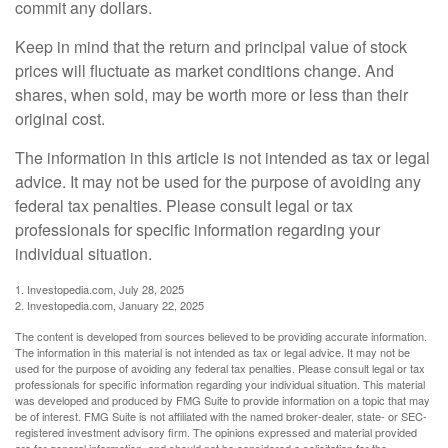
commit any dollars.
Keep in mind that the return and principal value of stock
prices will fluctuate as market conditions change. And
shares, when sold, may be worth more or less than their
original cost.
The information in this article is not intended as tax or legal
advice. It may not be used for the purpose of avoiding any
federal tax penalties. Please consult legal or tax
professionals for specific information regarding your
individual situation.
1. Investopedia.com, July 28, 2025
2. Investopedia.com, January 22, 2025
The content is developed from sources believed to be providing accurate information.
The information in this material is not intended as tax or legal advice. It may not be
used for the purpose of avoiding any federal tax penalties. Please consult legal or tax
professionals for specific information regarding your individual situation. This material
was developed and produced by FMG Suite to provide information on a topic that may
be of interest. FMG Suite is not affiliated with the named broker-dealer, state- or SEC-
registered investment advisory firm. The opinions expressed and material provided