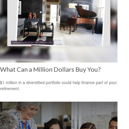
What Can a Million Dollars Buy You?
$1 million in a diversified portfolio could help finance part of your
retirement.