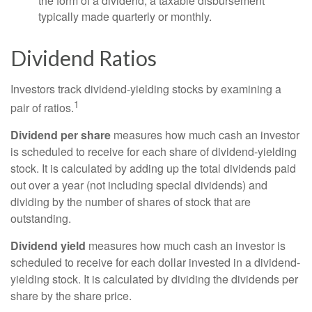
the form of a dividend, a taxable disbursement
typically made quarterly or monthly.
Dividend Ratios
Investors track dividend-yielding stocks by examining a
1
pair of ratios.
Dividend per share
measures how much cash an investor
is scheduled to receive for each share of dividend-yielding
stock. It is calculated by adding up the total dividends paid
out over a year (not including special dividends) and
dividing by the number of shares of stock that are
outstanding.
Dividend yield
measures how much cash an investor is
scheduled to receive for each dollar invested in a dividend-
yielding stock. It is calculated by dividing the dividends per
share by the share price.