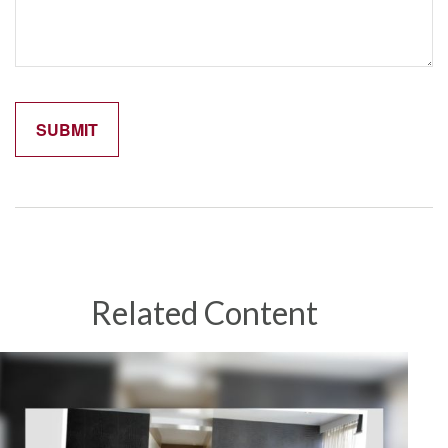
Related Content