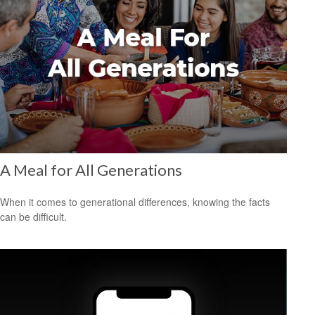
A Meal for All Generations
When it comes to generational differences, knowing the facts
can be difficult.