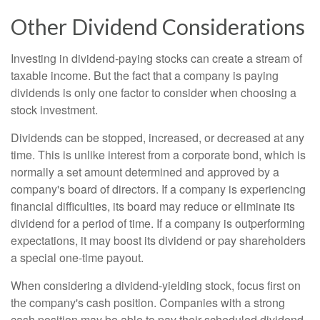
Other Dividend Considerations
Investing in dividend-paying stocks can create a stream of
taxable income. But the fact that a company is paying
dividends is only one factor to consider when choosing a
stock investment.
Dividends can be stopped, increased, or decreased at any
time. This is unlike interest from a corporate bond, which is
normally a set amount determined and approved by a
company's board of directors. If a company is experiencing
financial difficulties, its board may reduce or eliminate its
dividend for a period of time. If a company is outperforming
expectations, it may boost its dividend or pay shareholders
a special one-time payout.
When considering a dividend-yielding stock, focus first on
the company's cash position. Companies with a strong
cash position may be able to pay their scheduled dividend