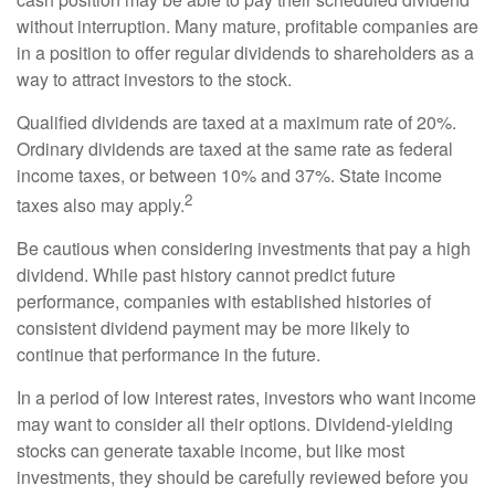
without interruption. Many mature, profitable companies are
in a position to offer regular dividends to shareholders as a
way to attract investors to the stock.
Qualified dividends are taxed at a maximum rate of 20%.
Ordinary dividends are taxed at the same rate as federal
income taxes, or between 10% and 37%. State income
2
taxes also may apply.
Be cautious when considering investments that pay a high
dividend. While past history cannot predict future
performance, companies with established histories of
consistent dividend payment may be more likely to
continue that performance in the future.
In a period of low interest rates, investors who want income
may want to consider all their options. Dividend-yielding
stocks can generate taxable income, but like most
investments, they should be carefully reviewed before you