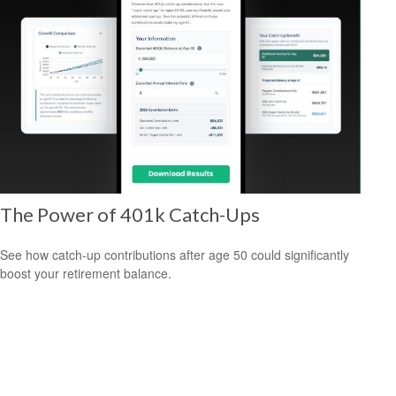
The Power of 401k Catch-Ups
See how catch-up contributions after age 50 could significantly
boost your retirement balance.