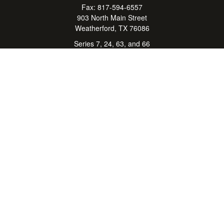
Fax:
817-594-6557
903 North Main Street
Weatherford,
TX
76086
Series 7, 24, 63, and 66
don.hubbard@lpl.com
Quick Links
Retirement
Investment
Estate
Insurance
Tax Center
Money
Lifestyle
Latest Articles
All Videos