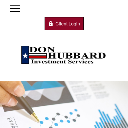
Client Login