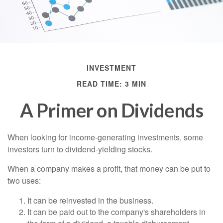
INVESTMENT
READ TIME: 3 MIN
A Primer on Dividends
When looking for income-generating investments, some
investors turn to dividend-yielding stocks.
When a company makes a profit, that money can be put to
two uses:
It can be reinvested in the business.
It can be paid out to the company's shareholders in