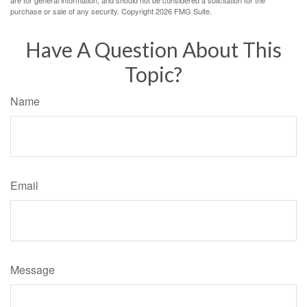
are for general information, and should not be considered a solicitation for the
purchase or sale of any security. Copyright
2026 FMG Suite.
Have A Question About This
Topic?
Name
Email
Message