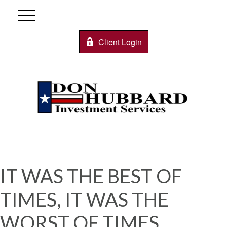
Client Login
IT WAS THE BEST OF
TIMES, IT WAS THE
WORST OF TIMES