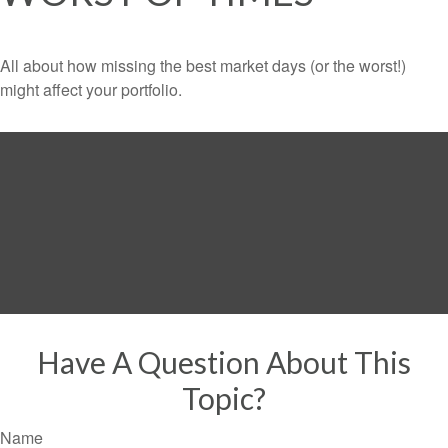
All about how missing the best market days (or the worst!)
might affect your portfolio.
Have A Question About This
Topic?
Name