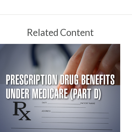
Related Content