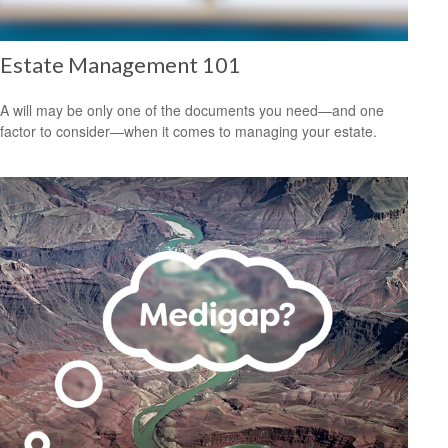
Estate Management 101
A will may be only one of the documents you need—and one
factor to consider—when it comes to managing your estate.