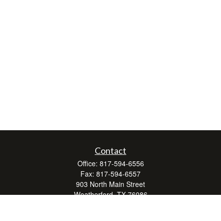
Contact
Office:
817-594-6556
Fax:
817-594-6557
903 North Main Street
Weatherford,
TX
76086
Series 7, 24, 63, and 66