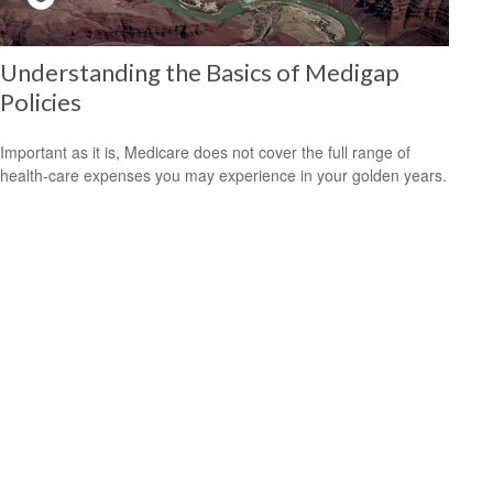
Understanding the Basics of Medigap
Policies
Important as it is, Medicare does not cover the full range of
health-care expenses you may experience in your golden years.