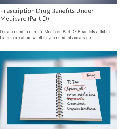
Prescription Drug Benefits Under
Medicare (Part D)
Do you need to enroll in Medicare Part D? Read this article to
learn more about whether you need this coverage