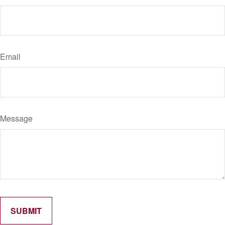
Email
Message