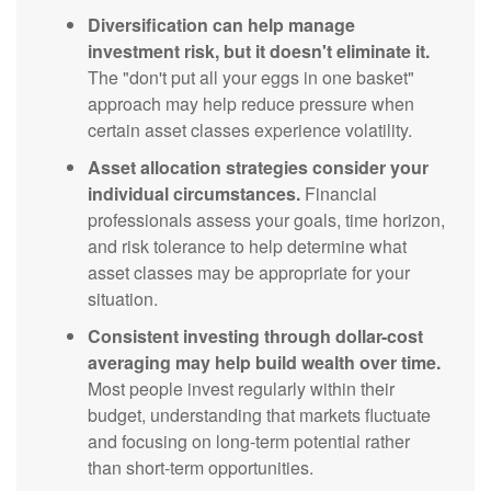
Diversification can help manage
investment risk, but it doesn't eliminate it.
The "don't put all your eggs in one basket"
approach may help reduce pressure when
certain asset classes experience volatility.
Asset allocation strategies consider your
individual circumstances.
Financial
professionals assess your goals, time horizon,
and risk tolerance to help determine what
asset classes may be appropriate for your
situation.
Consistent investing through dollar-cost
averaging may help build wealth over time.
Most people invest regularly within their
budget, understanding that markets fluctuate
and focusing on long-term potential rather
than short-term opportunities.