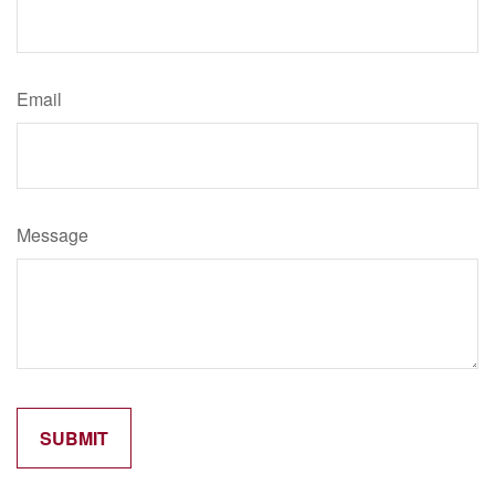
Email
Message