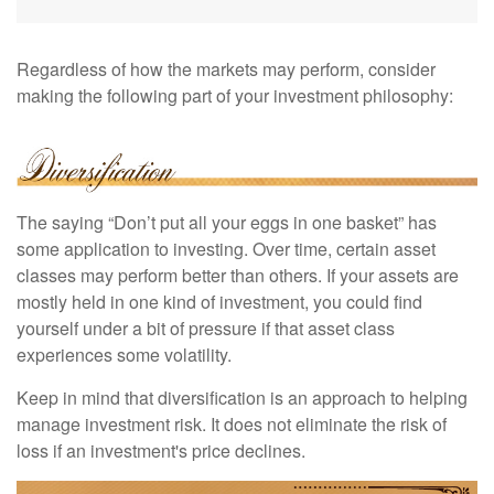
Regardless of how the markets may perform, consider
making the following part of your investment philosophy:
The saying “Don’t put all your eggs in one basket” has
some application to investing. Over time, certain asset
classes may perform better than others. If your assets are
mostly held in one kind of investment, you could find
yourself under a bit of pressure if that asset class
experiences some volatility.
Keep in mind that diversification is an approach to helping
manage investment risk. It does not eliminate the risk of
loss if an investment's price declines.