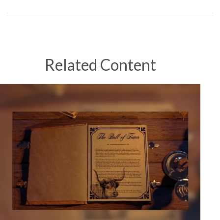
Related Content