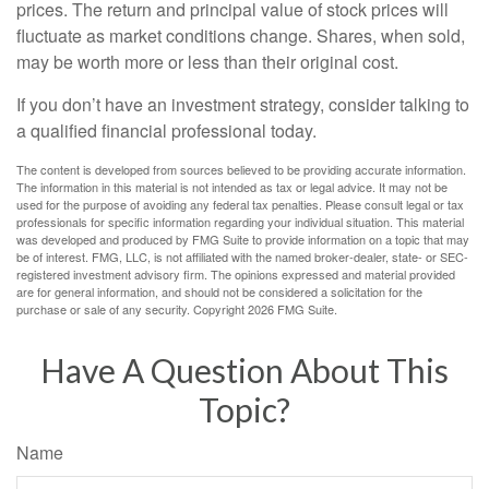
prices. The return and principal value of stock prices will
fluctuate as market conditions change. Shares, when sold,
may be worth more or less than their original cost.
If you don’t have an investment strategy, consider talking to
a qualified financial professional today.
The content is developed from sources believed to be providing accurate information.
The information in this material is not intended as tax or legal advice. It may not be
used for the purpose of avoiding any federal tax penalties. Please consult legal or tax
professionals for specific information regarding your individual situation. This material
was developed and produced by FMG Suite to provide information on a topic that may
be of interest. FMG, LLC, is not affiliated with the named broker-dealer, state- or SEC-
registered investment advisory firm. The opinions expressed and material provided
are for general information, and should not be considered a solicitation for the
purchase or sale of any security. Copyright
2026 FMG Suite.
Have A Question About This
Topic?
Name