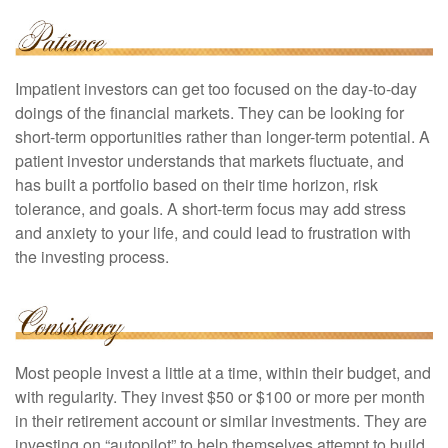
Impatient investors can get too focused on the day-to-day
doings of the financial markets. They can be looking for
short-term opportunities rather than longer-term potential. A
patient investor understands that markets fluctuate, and
has built a portfolio based on their time horizon, risk
tolerance, and goals. A short-term focus may add stress
and anxiety to your life, and could lead to frustration with
the investing process.
Most people invest a little at a time, within their budget, and
with regularity. They invest $50 or $100 or more per month
in their retirement account or similar investments. They are
investing on “autopilot” to help themselves attempt to build