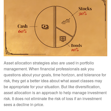
Asset allocation strategies also are used in portfolio
management. When financial professionals ask you
questions about your goals, time horizon, and tolerance for
risk, they get a better idea about what asset classes may
be appropriate for your situation. But like diversification,
asset allocation is an approach to help manage investment
risk. It does not eliminate the risk of loss if an investment
sees a decline in price.