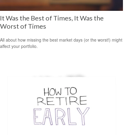
It Was the Best of Times, It Was the
Worst of Times
All about how missing the best market days (or the worst!) might
affect your portfolio.