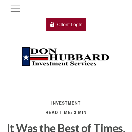
Client Login
INVESTMENT
READ TIME: 3 MIN
It Was the Best of Times,