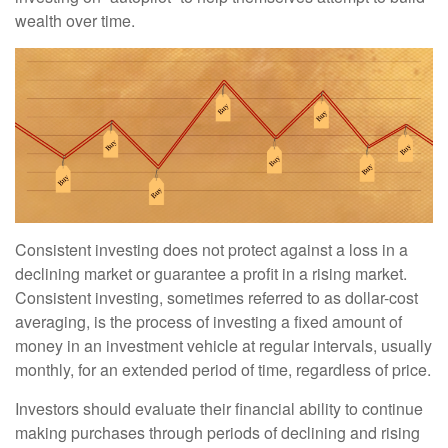
wealth over time.
Consistent investing does not protect against a loss in a
declining market or guarantee a profit in a rising market.
Consistent investing, sometimes referred to as dollar-cost
averaging, is the process of investing a fixed amount of
money in an investment vehicle at regular intervals, usually
monthly, for an extended period of time, regardless of price.
Investors should evaluate their financial ability to continue
making purchases through periods of declining and rising