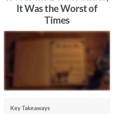
It Was the Worst of
Times
Key Takeaways