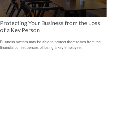
Protecting Your Business from the Loss
of a Key Person
Business owners may be able to protect themselves from the
financial consequences of losing a key employee.