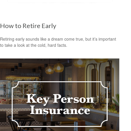
How to Retire Early
Retiring early sounds like a dream come true, but it’s important
to take a look at the cold, hard facts.