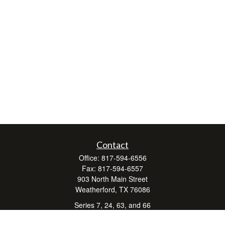
Contact
Office:
817-594-6556
Fax:
817-594-6557
903 North Main Street
Weatherford,
TX
76086
Series 7, 24, 63, and 66
don.hubbard@lpl.com