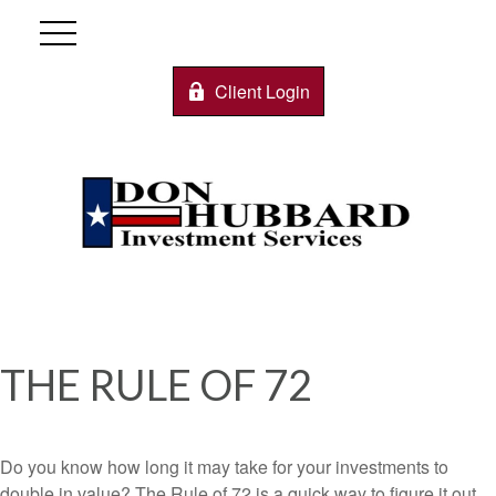
Client Login
THE RULE OF 72
Do you know how long it may take for your investments to
double in value? The Rule of 72 is a quick way to figure it out.