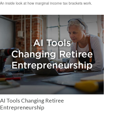
An inside look at how marginal income tax brackets work.
AI Tools Changing Retiree
Entrepreneurship