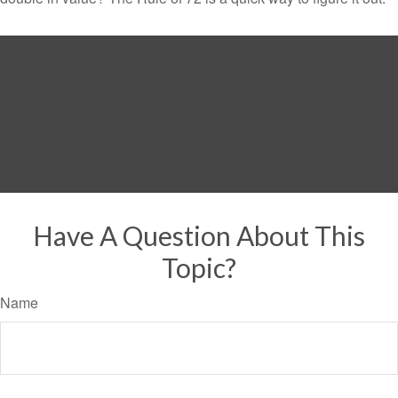
Have A Question About This
Topic?
Name