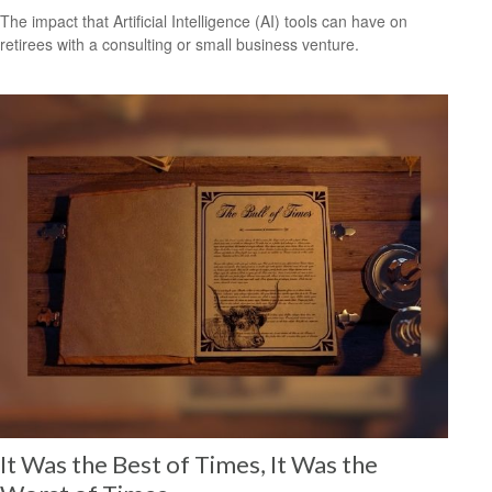
The impact that Artificial Intelligence (AI) tools can have on
retirees with a consulting or small business venture.
It Was the Best of Times, It Was the