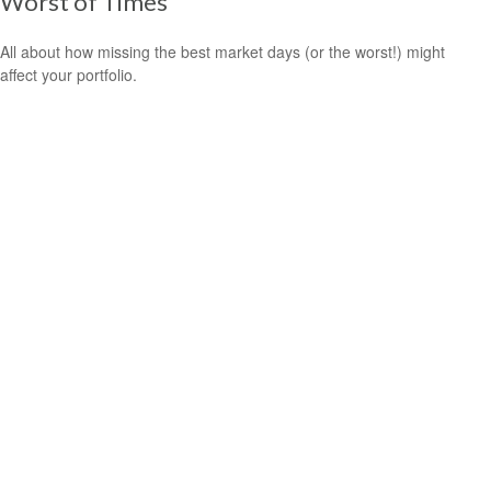
Worst of Times
All about how missing the best market days (or the worst!) might
affect your portfolio.