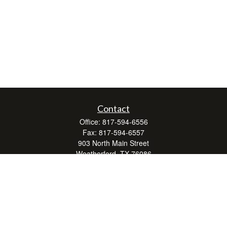
Contact
Office:
817-594-6556
Fax:
817-594-6557
903 North Main Street
Weatherford,
TX
76086
Series 7, 24, 63, and 66
don.hubbard@lpl.com