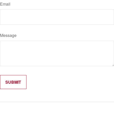
Email
Message