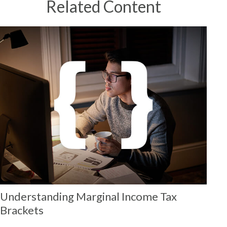
Related Content
Understanding Marginal Income Tax
Brackets