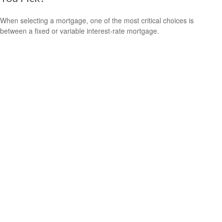
When selecting a mortgage, one of the most critical choices is
between a fixed or variable interest-rate mortgage.