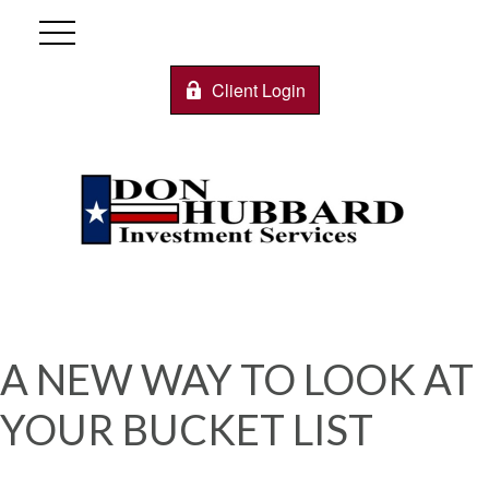
Client Login
A NEW WAY TO LOOK AT
YOUR BUCKET LIST