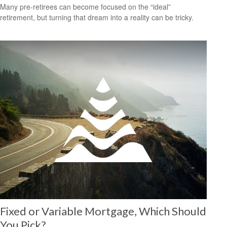
Many pre-retirees can become focused on the “ideal”
retirement, but turning that dream into a reality can be tricky.
Fixed or Variable Mortgage, Which Should
You Pick?