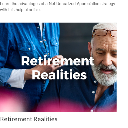
Learn the advantages of a Net Unrealized Appreciation strategy
with this helpful article.
Retirement Realities