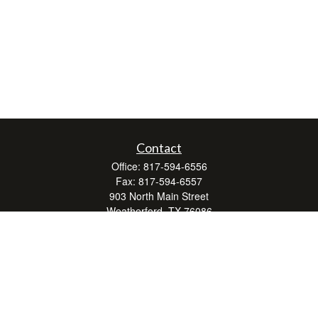
Contact
Office:
817-594-6556
Fax:
817-594-6557
903 North Main Street
Weatherford,
TX
76086
Series 7, 24, 63, and 66
don.hubbard@lpl.com