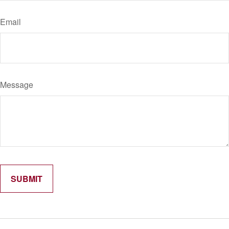
Email
Message