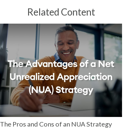
Related Content
The Pros and Cons of an NUA Strategy