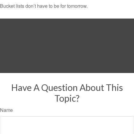
Bucket lists don’t have to be for tomorrow.
Have A Question About This
Topic?
Name