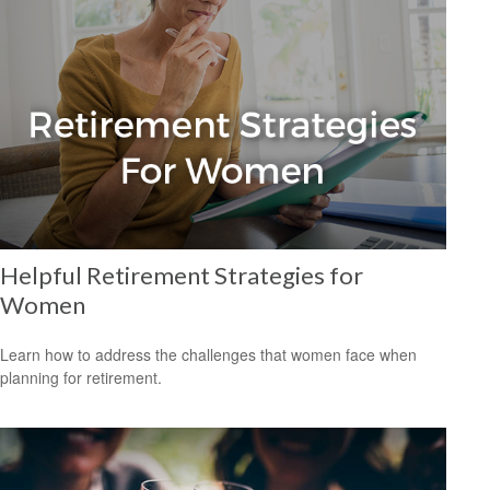
Helpful Retirement Strategies for
Women
Learn how to address the challenges that women face when
planning for retirement.