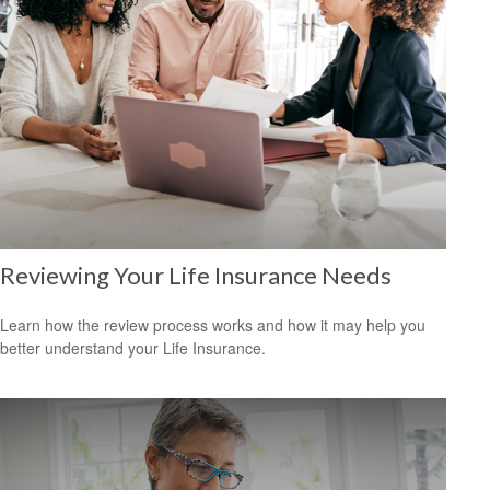
Reviewing Your Life Insurance Needs
Learn how the review process works and how it may help you
better understand your Life Insurance.