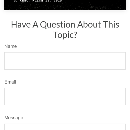
Have A Question About This
Topic?
Name
Email
Message