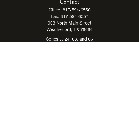
Contact
Office:
817-594-6556
Fax:
817-594-6557
903 North Main Street
Weatherford,
TX
76086
Series 7, 24, 63, and 66
don.hubbard@lpl.com
Quick Links
Retirement
Investment
Estate
Insurance
Tax Center
Money
Lifestyle