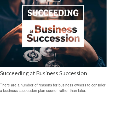
Succeeding at Business Succession
There are a number of reasons for business owners to consider
a business succession plan sooner rather than later.