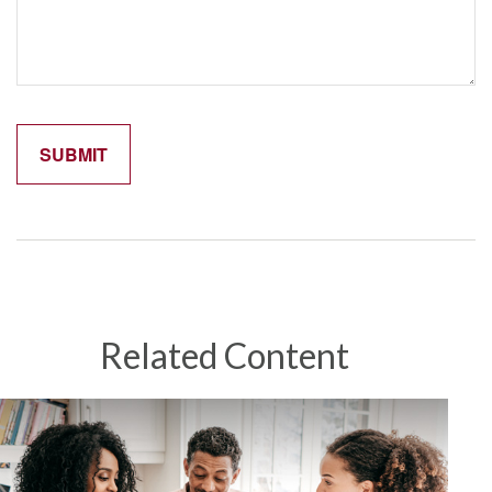
Related Content