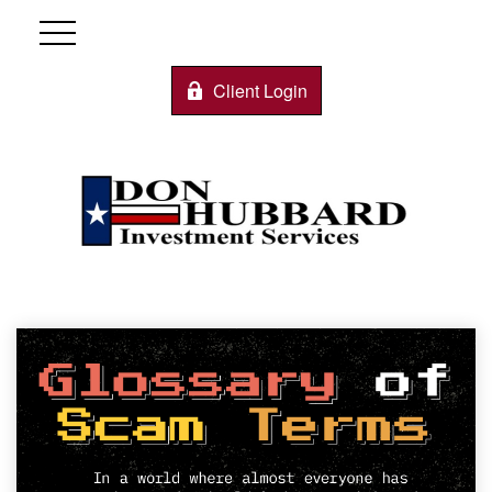
Client Login