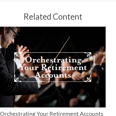
Related Content
Orchestrating Your Retirement Accounts