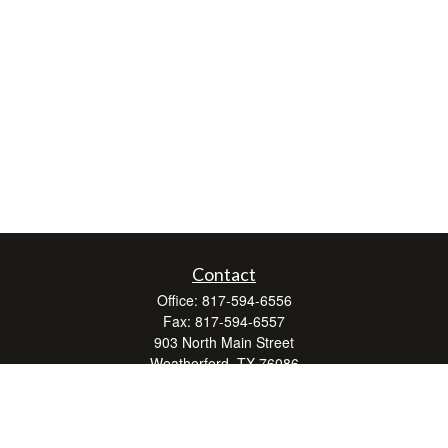
Contact
Office:
817-594-6556
Fax:
817-594-6557
903 North Main Street
Weatherford,
TX
76086
Series 7, 24, 63, and 66
don.hubbard@lpl.com