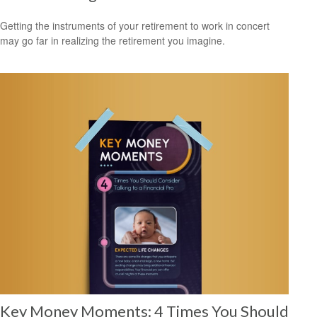
Getting the instruments of your retirement to work in concert
may go far in realizing the retirement you imagine.
Key Money Moments: 4 Times You Should