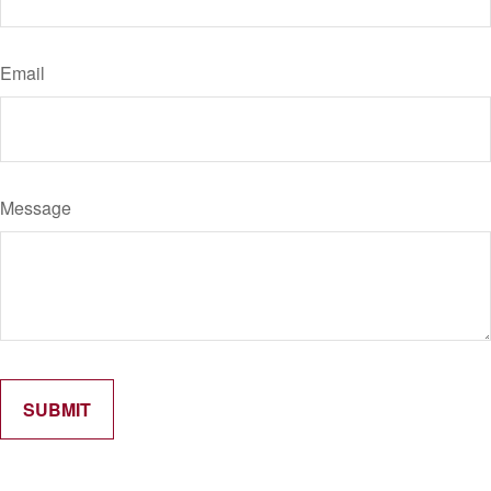
Email
Message