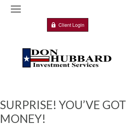
Client Login
SURPRISE! YOU’VE GOT
MONEY!