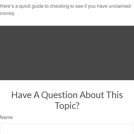
Here’s a quick guide to checking to see if you have unclaimed
money.
Have A Question About This
Topic?
Name