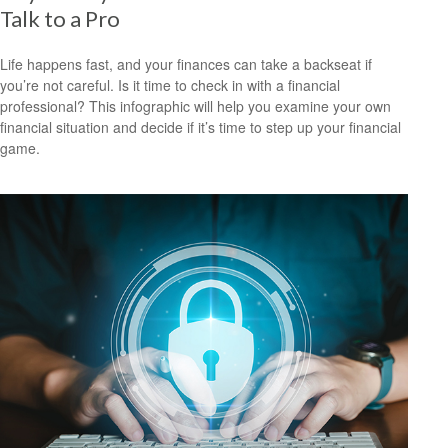
Talk to a Pro
Life happens fast, and your finances can take a backseat if
you’re not careful. Is it time to check in with a financial
professional? This infographic will help you examine your own
financial situation and decide if it’s time to step up your financial
game.