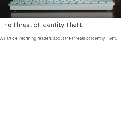
The Threat of Identity Theft
An article informing readers about the threats of Identity Theft.