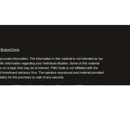
s
BrokerCheck
.
curate information. The information in this material is not intended as tax
ific information regarding your individual situation. Some of this material
 a topic that may be of interest. FMG Suite is not affiliated with the
ed investment advisory firm. The opinions expressed and material provided
tation for the purchase or sale of any security.
January 1, 2020 the
California Consumer Privacy Act (CCPA)
suggests the
 sell my personal information
.
Investment advice offered through Don Hubbard Investment Services, a
sor. Advisor Resource Council and Don Hubbard Investment Services are
cluding management fees and expenses, is provided on our
Form ADV Part 2
,
isclosure site. As with any investment strategy, there is potential for