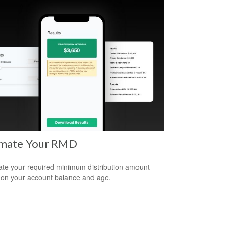
imate Your RMD
ate your required minimum distribution amount
on your account balance and age.