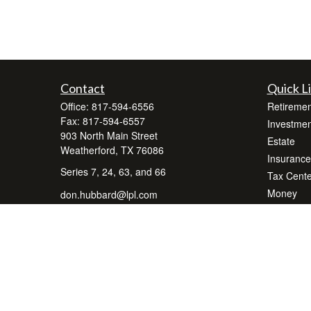
Contact
Quick L
Office:
817-594-6556
Retiremen
Fax:
817-594-6557
Investmen
903 North Main Street
Estate
Weatherford,
TX
76086
Insurance
Series 7, 24, 63, and 66
Tax Cente
Money
don.hubbard@lpl.com
Lifestyle
Latest Art
All Videos
All Calcul