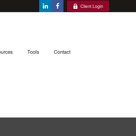
Client Login
urces
Tools
Contact