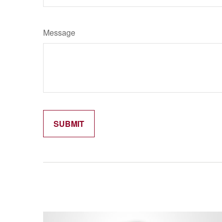
Message