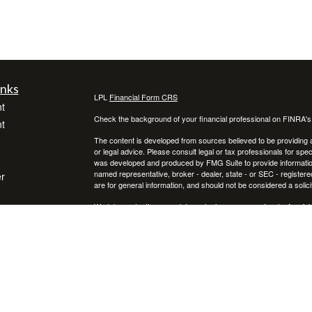
inks
LPL
Financial Form CRS
t
Check the background of your financial professional on FINRA'
t
The content is developed from sources believed to be providing ac
or legal advice. Please consult legal or tax professionals for spec
was developed and produced by FMG Suite to provide information on
named representative, broker - dealer, state - or SEC - register
r
are for general information, and should not be considered a solici
We take protecting your data and privacy very seriously. As of 
following link as an extra measure to safeguard your data:
Do not
icles
Copyright 2026 FMG Suite.
Securities offered through LPL Financial, Member FINRA/SIPC. 
ators
dba of Advisor Resource Council, a registered investment advi
separate entities from LPL Financial. Additional information, in
available upon request or at the SEC’s Investment Advisor Public D
profit as well as the possibility of loss.