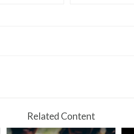
Related Content