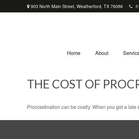
903 North Main Street,
Weatherford,
TX
76086
8
Home
About
Servic
THE COST OF PROC
Procrastination can be costly. When you get a late sta