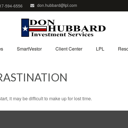
don.hubbard@lpl.com
17-594-6556
es
SmartVestor
Client Center
LPL
Reso
RASTINATION
rt, it may be difficult to make up for lost time.