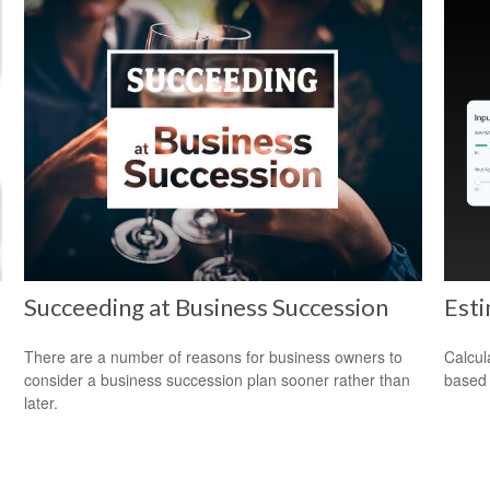
Succeeding at Business Succession
Est
There are a number of reasons for business owners to
Calcul
consider a business succession plan sooner rather than
based 
later.