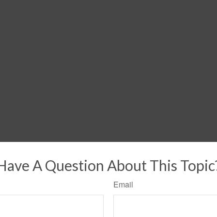
Have A Question About This Topic
Email