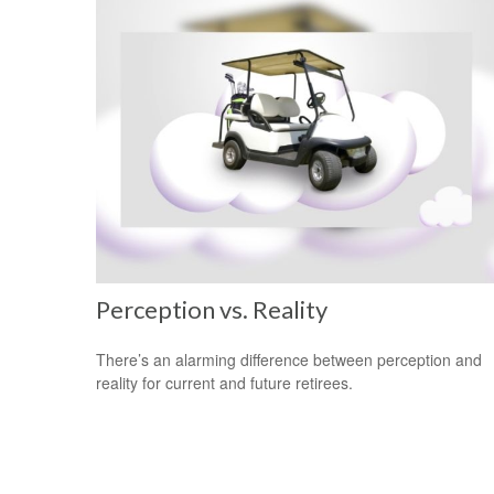
Perception vs. Reality
There’s an alarming difference between perception and
reality for current and future retirees.