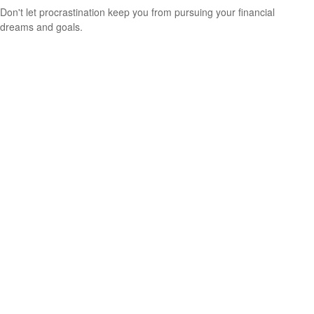
Don't let procrastination keep you from pursuing your financial
dreams and goals.