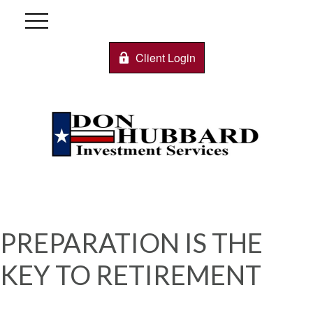
Client Login
PREPARATION IS THE
KEY TO RETIREMENT