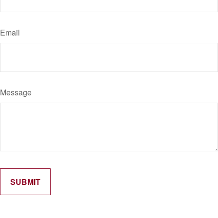
Email
Message