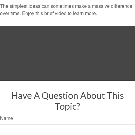
The simplest ideas can sometimes make a massive difference
over time. Enjoy this brief video to learn more.
Have A Question About This
Topic?
Name