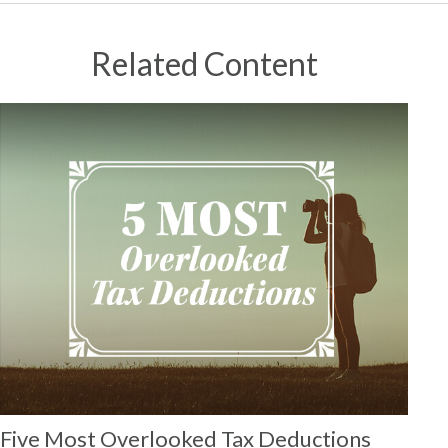
Related Content
Five Most Overlooked Tax Deductions