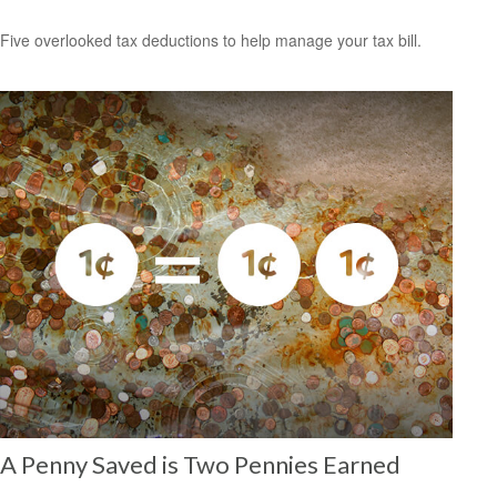
Five overlooked tax deductions to help manage your tax bill.
A Penny Saved is Two Pennies Earned