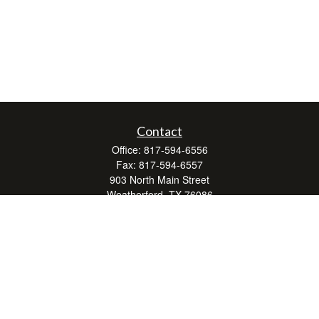
Contact
Office:
817-594-6556
Fax:
817-594-6557
903 North Main Street
Weatherford,
TX
76086
Series 7, 24, 63, and 66
don.hubbard@lpl.com
Quick Links