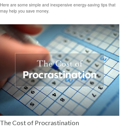
Here are some simple and inexpensive energy-saving tips that
may help you save money.
The Cost of Procrastination