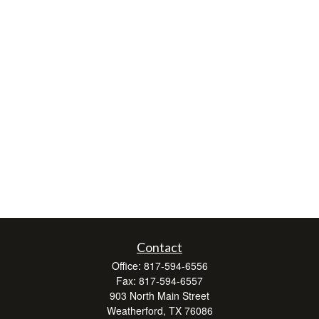
Contact
Office:
817-594-6556
Fax:
817-594-6557
903 North Main Street
Weatherford,
TX
76086