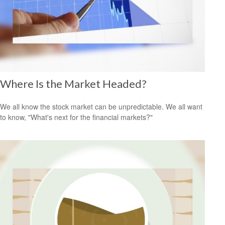
Where Is the Market Headed?
We all know the stock market can be unpredictable. We all want
to know, "What's next for the financial markets?"