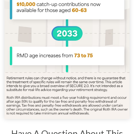
Have A Question About This