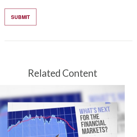
Related Content