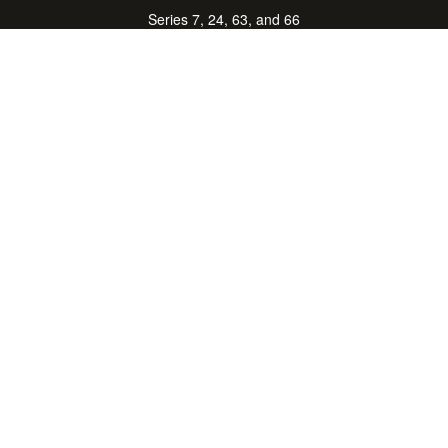
Series 7, 24, 63, and 66
don.hubbard@lpl.com
Quick Links
Retirement
Investment
Estate
Insurance
Tax Center
Money
Lifestyle
Latest Articles
All Videos
All Calculators
LPL
Financial Form CRS