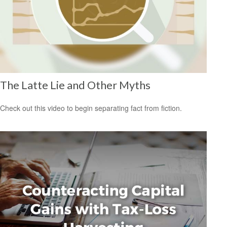
The Latte Lie and Other Myths
Check out this video to begin separating fact from fiction.