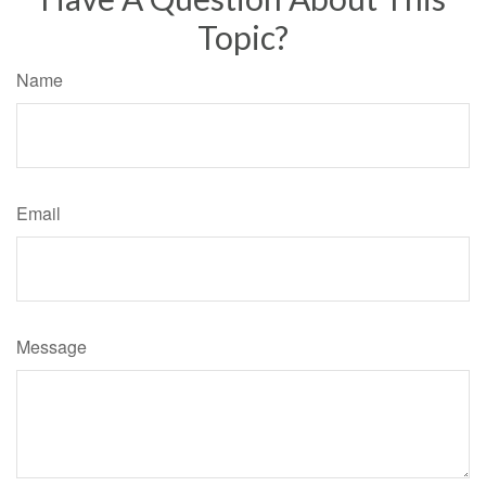
Topic?
Name
Email
Message