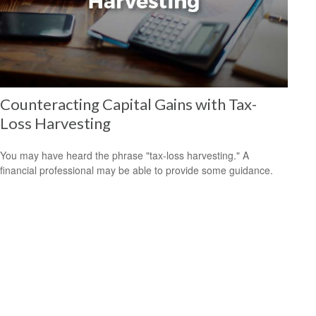
Counteracting Capital Gains with Tax-
Loss Harvesting
You may have heard the phrase "tax-loss harvesting." A
financial professional may be able to provide some guidance.