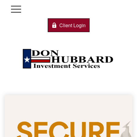
Client Login