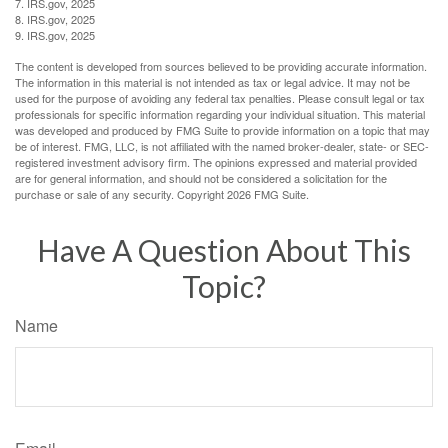
7. IRS.gov, 2025
8. IRS.gov, 2025
9. IRS.gov, 2025
The content is developed from sources believed to be providing accurate information.
The information in this material is not intended as tax or legal advice. It may not be
used for the purpose of avoiding any federal tax penalties. Please consult legal or tax
professionals for specific information regarding your individual situation. This material
was developed and produced by FMG Suite to provide information on a topic that may
be of interest. FMG, LLC, is not affiliated with the named broker-dealer, state- or SEC-
registered investment advisory firm. The opinions expressed and material provided
are for general information, and should not be considered a solicitation for the
purchase or sale of any security. Copyright
2026 FMG Suite.
Have A Question About This
Topic?
Name