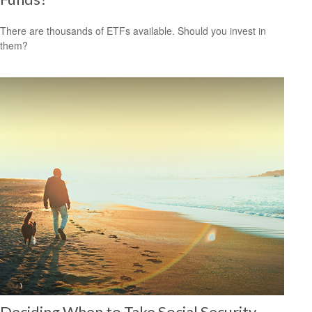
There are thousands of ETFs available. Should you invest in
them?
Deciding When to Take Social Security