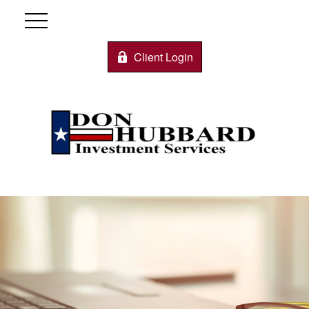
Client Login