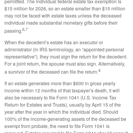
permitted. The individual federal estate tax exemption is
$15 million for 2026, so an estate smaller than $15 million
may not be faced with estate taxes unless the deceased
individual made substantial monetary gifts before their
6,7
passing.
When the decedent’s estate has an executor or
administrator (in IRS terminology, an “appointed personal
representative”), they must sign the return for the decedent.
For a joint return, the spouse must also sign. Alternatively,
4
a survivor of the deceased can file the return.
If an estate generates more than $600 in gross yearly
income within 12 months of that taxpayer’s death, it will
also be necessary to file Form 1041 (U.S. Income Tax
Return for Estates and Trusts), usually by April 15 of the
year after the year in which the individual died. Should
100% of the income-generating assets of the deceased be
exempt from probate, the need to file Form 1041 is