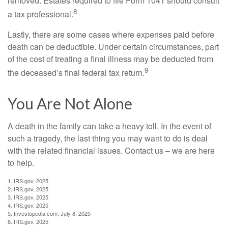
removed. Estates required to file Form 1041 should consult
8
a tax professional.
Lastly, there are some cases where expenses paid before
death can be deductible. Under certain circumstances, part
of the cost of treating a final illness may be deducted from
9
the deceased’s final federal tax return.
You Are Not Alone
A death in the family can take a heavy toll. In the event of
such a tragedy, the last thing you may want to do is deal
with the related financial issues. Contact us – we are here
to help.
1. IRS.gov, 2025
2. IRS.gov, 2025
3. IRS.gov, 2025
4. IRS.gov, 2025
5. Investopedia.com, July 8, 2025
6. IRS.gov, 2025