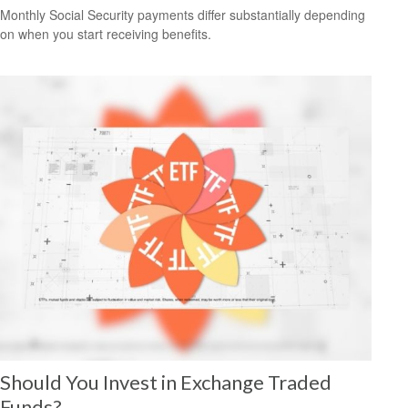
Monthly Social Security payments differ substantially depending
on when you start receiving benefits.
Should You Invest in Exchange Traded
Funds?