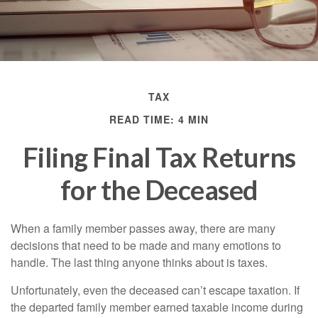
TAX
READ TIME: 4 MIN
Filing Final Tax Returns
for the Deceased
When a family member passes away, there are many
decisions that need to be made and many emotions to
handle. The last thing anyone thinks about is taxes.
Unfortunately, even the deceased can’t escape taxation. If
the departed family member earned taxable income during