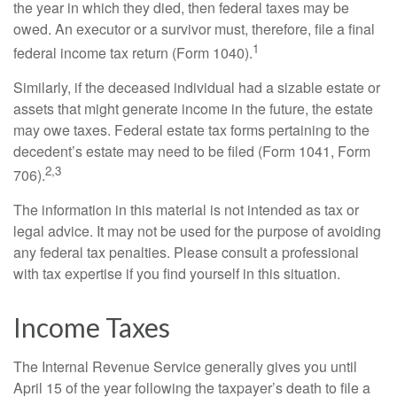
the year in which they died, then federal taxes may be
owed. An executor or a survivor must, therefore, file a final
1
federal income tax return (Form 1040).
Similarly, if the deceased individual had a sizable estate or
assets that might generate income in the future, the estate
may owe taxes. Federal estate tax forms pertaining to the
decedent’s estate may need to be filed (Form 1041, Form
2,3
706).
The information in this material is not intended as tax or
legal advice. It may not be used for the purpose of avoiding
any federal tax penalties. Please consult a professional
with tax expertise if you find yourself in this situation.
Income Taxes
The Internal Revenue Service generally gives you until
April 15 of the year following the taxpayer’s death to file a