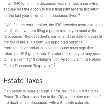
final 1040 form. If the deceased was married, a surviving
spouse has the option to file a final joint federal tax return
4
for the last year in which the deceased lived.
If you file the return online, the IRS provides instructions on
all of this. If you are filing a paper return, you must write
“Deceased,” the decedent’s name, and the date of death at
the top of the 1040 form. An appointed personal
representative and/or surviving spouse must sign this
return per IRS guidelines. If a refund is due, you may need
to file a Form 1310 (Statement of Person Claiming Refund
4,5
Due a Deceased Taxpayer).
Estate Taxes
If an estate is large enough, Form 706 (the United States
Estate Tax Return) is due to the IRS within nine months of
the death of the deceased, with a 6-month extension