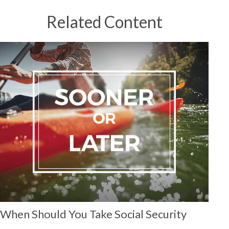
Related Content
When Should You Take Social Security