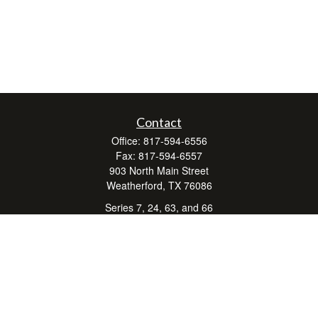
Contact
Office:
817-594-6556
Fax:
817-594-6557
903 North Main Street
Weatherford,
TX
76086
Series 7, 24, 63, and 66
don.hubbard@lpl.com
Quick Links
Retirement