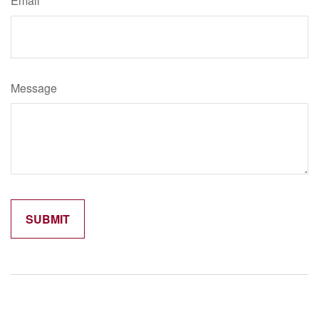
Email
Message