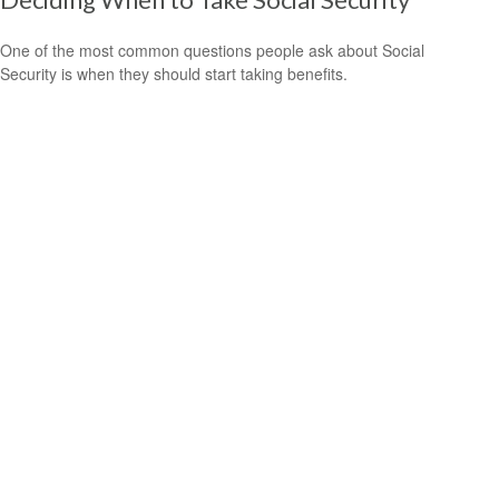
One of the most common questions people ask about Social
Security is when they should start taking benefits.