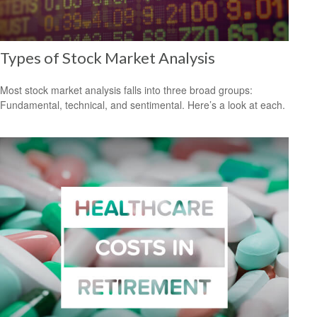
Types of Stock Market Analysis
Most stock market analysis falls into three broad groups:
Fundamental, technical, and sentimental. Here’s a look at each.