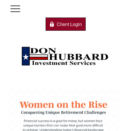
Client Login