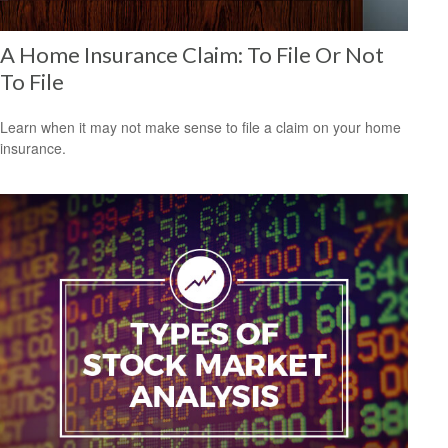
A Home Insurance Claim: To File Or Not
To File
Learn when it may not make sense to file a claim on your home
insurance.