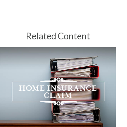
Related Content