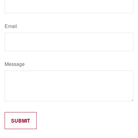
Email
Message