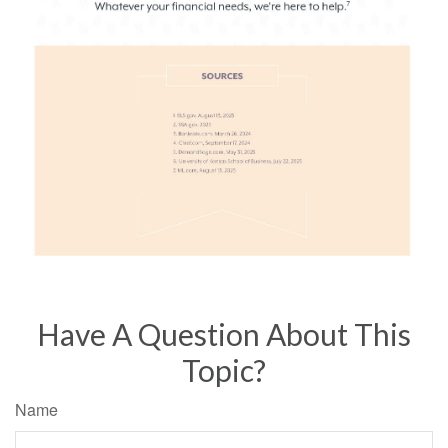
Have A Question About This
Topic?
Name