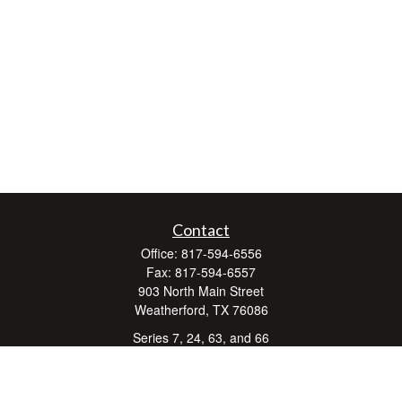
Contact
Office:
817-594-6556
Fax:
817-594-6557
903 North Main Street
Weatherford,
TX
76086
Series 7, 24, 63, and 66
don.hubbard@lpl.com