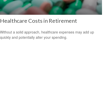
Healthcare Costs in Retirement
Without a solid approach, healthcare expenses may add up
quickly and potentially alter your spending.